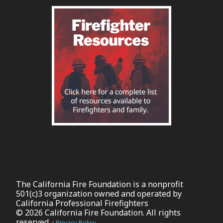
The California Fire Foundation is a nonprofit
501(c)3 organization owned and operated by
California Professional Firefighters
© 2026 California Fire Foundation. All rights
reserved. ·
Privacy Policy