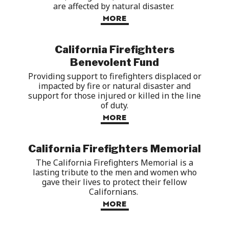
are affected by natural
disaster
.
MORE
California Firefighters
Benevolent Fund
Providing
support to firefighters displaced or
impacted
by fire or natural disaster and
support for
those injured or killed in the line
of duty.
MORE
California Firefighters Memorial
The California Firefighters Memorial is a
lasting tribute to the
men and women
who
gave their lives to protect their fellow
Californians.
MORE