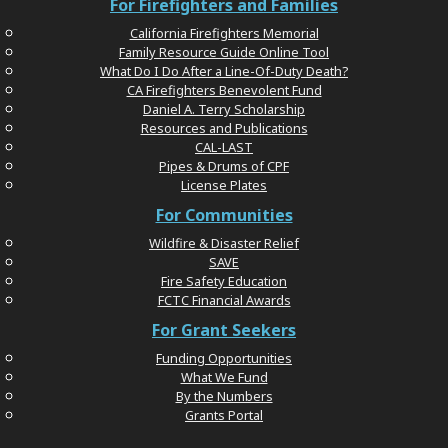
For Firefighters and Families
California Firefighters Memorial
Family Resource Guide Online Tool
What Do I Do After a Line-Of-Duty Death?
CA Firefighters Benevolent Fund
Daniel A. Terry Scholarship
Resources and Publications
CAL-LAST
Pipes & Drums of CPF
License Plates
For Communities
Wildfire & Disaster Relief
SAVE
Fire Safety Education
FCTC Financial Awards
For Grant Seekers
Funding Opportunities
What We Fund
By the Numbers
Grants Portal