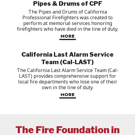
Pipes & Drums of CPF
The Pipes and Drums of California
Professional Firefighters was created to
perform at memorial services honoring
firefighters who have died in the line of duty
.
MORE
California Last Alarm Service
Team (Cal-LAST)
The California Last Alarm Service Team (Cal-
LAST)
provides
comprehensive support for
local fire departments who lose one of their
own in the line of duty.
MORE
The Fire Foundation in