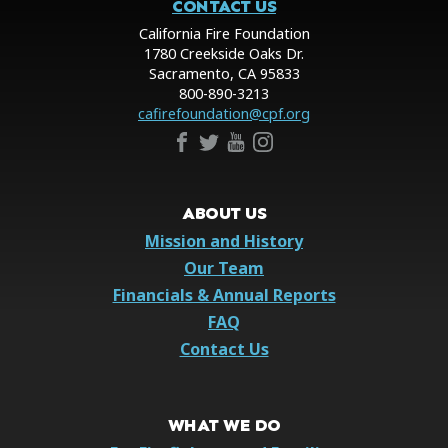
CONTACT US
California Fire Foundation
1780 Creekside Oaks Dr.
Sacramento, CA 95833
800-890-3213
cafirefoundation@cpf.org
ABOUT US
Mission and History
Our Team
Financials & Annual Reports
FAQ
Contact Us
WHAT WE DO