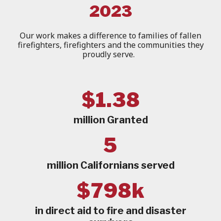
2023
Our work makes a difference to families of fallen
firefighters, firefighters and the communities they
proudly serve.
$1.38
million Granted
5
million Californians served
$798k
in direct aid to fire and disaster