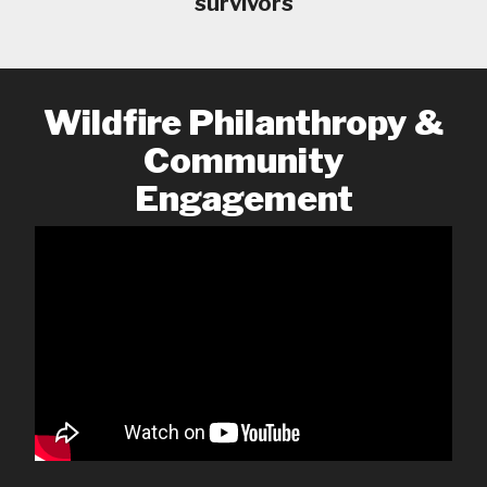
survivors
Wildfire Philanthropy &
Community
Engagement