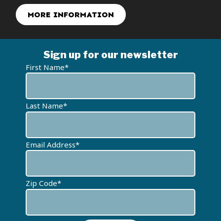
DONATE NOW TO GET YOURS
Sign up for our newsletter
First Name*
Last Name*
Email Address*
Zip Code*