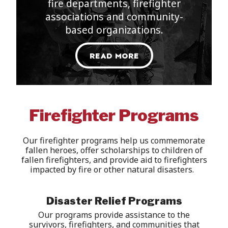
fire departments, firefighter
associations and community-
based organizations
.
READ MORE
Firefighter Programs
Our firefighter programs help us commemorate
fallen heroes, offer scholarships to children of
fallen
firefigh
ters
,
and
provide
aid to
firefighters
impacted
by
fire or other natural
disasters
.
Disaster Relief Programs
Our programs
provide assistance to
the
survivors, firefighters, and communities that