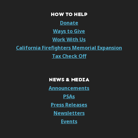
HOW TO HELP
Donate
Ways to Give
Work With Us
California Firefighters Memorial Expansion
Tax Check Off
NEWS & MEDIA
Announcements
PSAs
Press Releases
Newsletters
Events