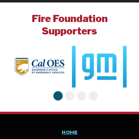
Fire Foundation
Supporters
HOME