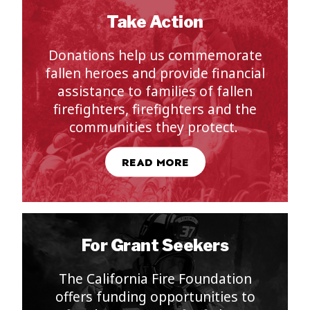
Take Action
Donation
s
help us commemorate
fallen heroes and provide financial
assistance to families of fallen
firefighters, firefighters and the
communities they protect.
READ MORE
For Grant Seekers
The California Fire Foundation
offers funding opportunities to