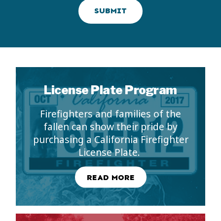
SUBMIT
License Plate Program
Firefighters and families of the
fallen can show their pride by
purchasing a California Firefighter
License Plate.
READ MORE