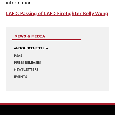
information.
LAFD: Passing of LAFD Firefighter Kelly Wong
NEWS & MEDIA
ANNOUNCEMENTS
PSAS
PRESS RELEASES
NEWSLETTERS
EVENTS