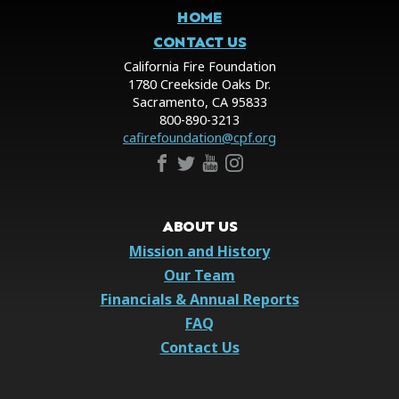
HOME
CONTACT US
California Fire Foundation
1780 Creekside Oaks Dr.
Sacramento, CA 95833
800-890-3213
cafirefoundation@cpf.org
ABOUT US
Mission and History
Our Team
Financials & Annual Reports
FAQ
Contact Us