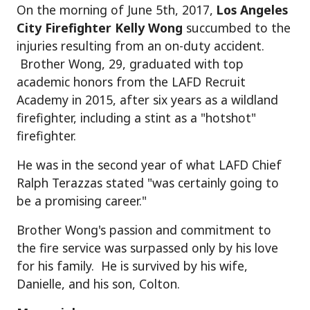
On the morning of June 5th, 2017,
Los Angeles
City Firefighter Kelly Wong
succumbed to the
injuries resulting from an on-duty accident.
Brother Wong, 29, graduated with top
academic honors from the LAFD Recruit
Academy in 2015, after six years as a wildland
firefighter, including a stint as a "hotshot"
firefighter.
He was in the second year of what LAFD Chief
Ralph Terazzas stated "was certainly going to
be a promising career."
Brother Wong's passion and commitment to
the fire service was surpassed only by his love
for his family. He is survived by his wife,
Danielle, and his son, Colton.