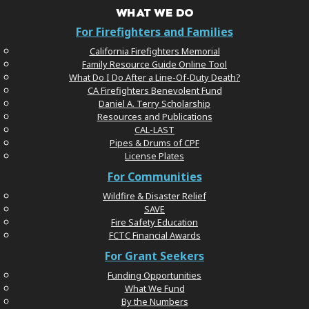
WHAT WE DO
For Firefighters and Families
California Firefighters Memorial
Family Resource Guide Online Tool
What Do I Do After a Line-Of-Duty Death?
CA Firefighters Benevolent Fund
Daniel A. Terry Scholarship
Resources and Publications
CAL-LAST
Pipes & Drums of CPF
License Plates
For Communities
Wildfire & Disaster Relief
SAVE
Fire Safety Education
FCTC Financial Awards
For Grant Seekers
Funding Opportunities
What We Fund
By the Numbers