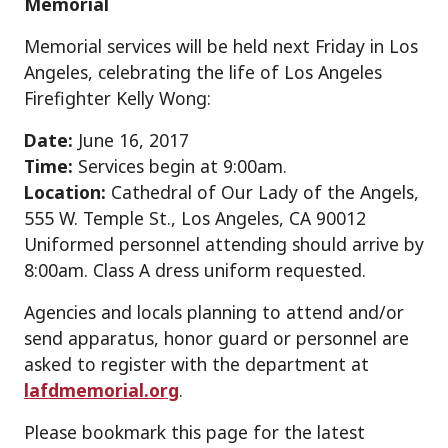
Memorial
Memorial services will be held next Friday in Los
Angeles, celebrating the life of Los Angeles
Firefighter Kelly Wong:
Date:
June 16, 2017
Time:
Services begin at 9:00am.
Location:
Cathedral of Our Lady of the Angels,
555 W. Temple St., Los Angeles, CA 90012
Uniformed personnel attending should arrive by
8:00am. Class A dress uniform requested.
Agencies and locals planning to attend and/or
send apparatus, honor guard or personnel are
asked to register with the department at
lafdmemorial.org
.
Please bookmark this page for the latest