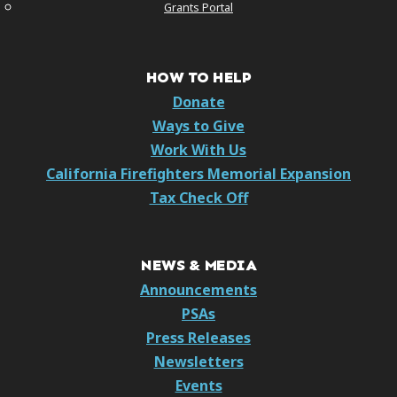
Grants Portal
HOW TO HELP
Donate
Ways to Give
Work With Us
California Firefighters Memorial Expansion
Tax Check Off
NEWS & MEDIA
Announcements
PSAs
Press Releases
Newsletters
Events