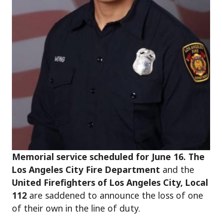
Memorial service scheduled for June 16. The
Los Angeles City Fire Department
and the
United Firefighters of Los Angeles City, Local
112
are saddened to announce the loss of one
of their own in the line of duty.