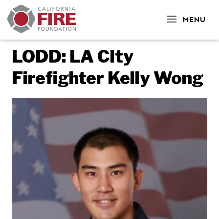
CLOSE
MENU
LODD: LA City
Firefighter Kelly Wong