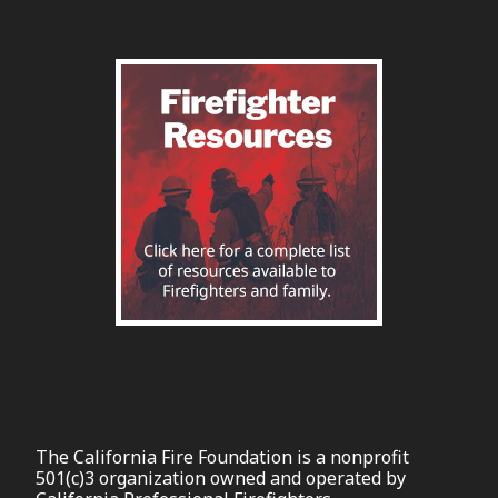
The California Fire Foundation is a nonprofit
501(c)3 organization owned and operated by