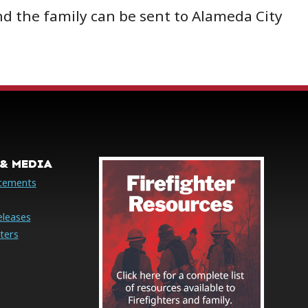
d the family can be sent to Alameda City
& MEDIA
cements
eleases
ters