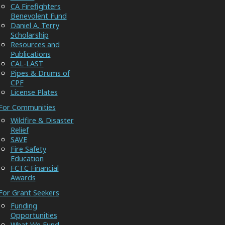
CA Firefighters
Benevolent Fund
Daniel A. Terry
Scholarship
Resources and
Publications
CAL-LAST
Pipes & Drums of
CPF
License Plates
For Communities
Wildfire & Disaster
Relief
SAVE
Fire Safety
Education
FCTC Financial
Awards
For Grant Seekers
Funding
Opportunities
What We Fund