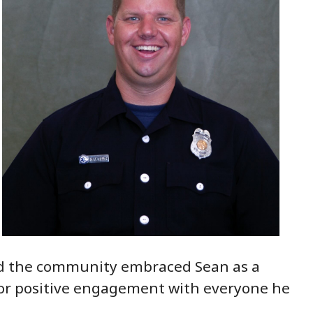
nd the community embraced Sean as a
 for positive engagement with everyone he