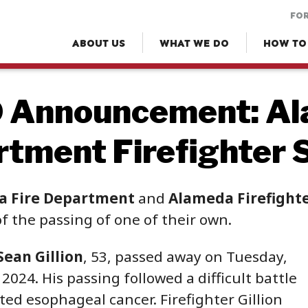
FOR
ABOUT US
WHAT WE DO
HOW TO
 Announcement: Al
tment Firefighter S
a Fire Department
and
Alameda Firefighter
f the passing of one of their own.
Sean Gillion
, 53, passed away on Tuesday,
024. His passing followed a difficult battle
ted esophageal cancer. Firefighter Gillion