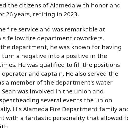
ed the citizens of Alameda with honor and
or 26 years, retiring in 2023.
he fire service and was remarkable at
is fellow fire department coworkers.
the department, he was known for having
o turn a negative into a positive in the
imes. He was qualified to fill the positions
 operator and captain. He also served the
s a member of the department's water
 Sean was involved in the union and
spearheading several events the union
ally. His Alameda Fire Department family a
nt with a fantastic personality that allowed
ith.