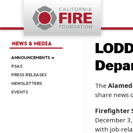
LODD
NEWS & MEDIA
ANNOUNCEMENTS
Depar
PSAS
PRESS RELEASES
NEWSLETTERS
The
Alamed
EVENTS
share news o
Firefighter 
December 3, 2
with job-rela