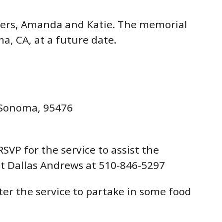
hters, Amanda and Katie. The memorial
ma, CA, at a future date.
 Sonoma, 95476
SVP for the service to assist the
t Dallas Andrews at 510-846-5297
fter the service to partake in some food