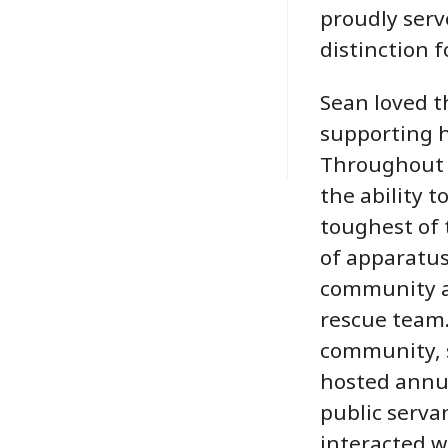
proudly serv
distinction f
Sean loved t
supporting h
Throughout 
the ability t
toughest of t
of apparatus
community a
rescue team.
community, 
hosted annu
public serva
interacted w