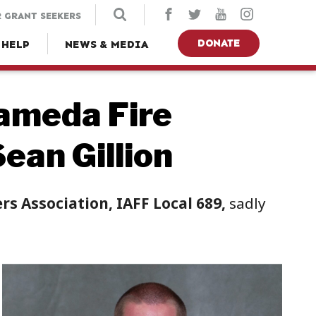
 GRANT SEEKERS
DONATE
 HELP
NEWS & MEDIA
ameda Fire
ean Gillion
s Association, IAFF Local 689,
sadly