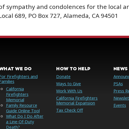
of sympathy and condolences for the local an
 Local 689, PO Box 727, Alameda, CA 94501
WHAT WE DO
HOW TO HELP
NEWS 
For Firefighters and
Donate
Announ
Families
Ways to Give
PSAs
California
Work With Us
Press R
Firefighters
California Firefighters
Newslet
Memorial
Memorial Expansion
Family Resource
Events
Tax Check Off
Guide Online Tool
What Do I Do After
a Line-Of-Duty
Death?