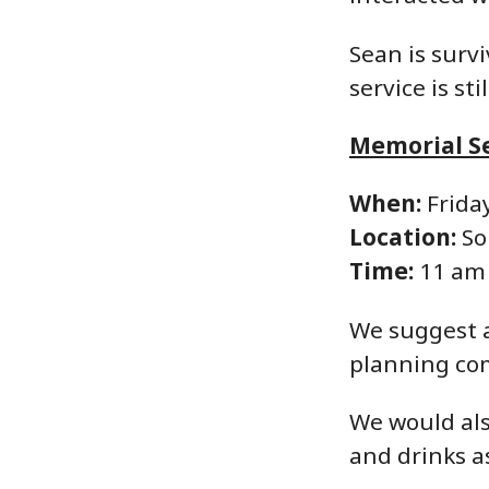
Sean is surv
service is st
Memorial Se
When:
Friday
Location:
So
Time:
11 am
We suggest a
planning co
We would also
and drinks as