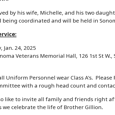
ived by his wife, Michelle, and his two daug
ill being coordinated and will be held in Sono
rvice:
, Jan. 24, 2025
noma Veterans Memorial Hall, 126 1st St W.,
ll Uniform Personnel wear Class A's. Please R
mmittee with a rough head count and contac
 like to invite all family and friends right a
 we celebrate the life of Brother Gillion.