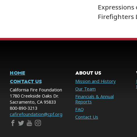
Expressions 
Firefighters
HOME
ABOUT US
CONTACT US
Mission and History
Our Team
California Fire Foundation
1780 Creekside Oaks Dr.
Financials & Annual
Reports
Sacramento, CA 95833
800-890-3213
FAQ
cafirefoundation@cpf.org
Contact Us