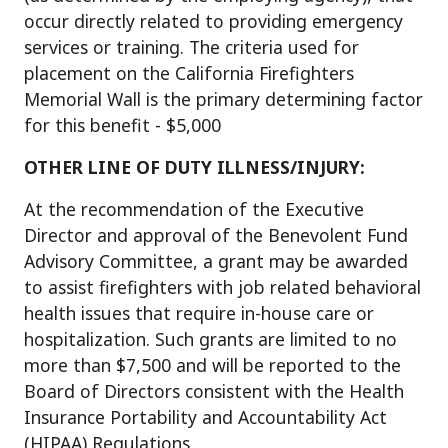
occur directly related to providing emergency
services or training. The criteria used for
placement on the California Firefighters
Memorial Wall is the primary determining factor
for this benefit - $5,000
OTHER LINE OF DUTY ILLNESS/INJURY:
At the recommendation of the Executive
Director and approval of the Benevolent Fund
Advisory Committee, a grant may be awarded
to assist firefighters with job related behavioral
health issues that require in-house care or
hospitalization. Such grants are limited to no
more than $7,500 and will be reported to the
Board of Directors consistent with the Health
Insurance Portability and Accountability Act
(HIPAA) Regulations.