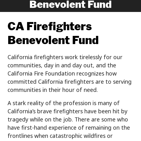
Benevolent Fund
CA Firefighters
Benevolent Fund
California firefighters work tirelessly for our
communities, day in and day out, and the
California Fire Foundation recognizes how
committed California firefighters are to serving
communities in their hour of need.
A stark reality of the profession is many of
California’s brave firefighters have been hit by
tragedy while on the job. There are some who
have first-hand experience of remaining on the
frontlines when catastrophic wildfires or