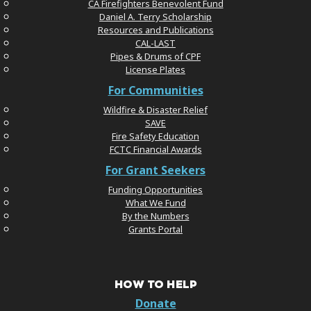
CA Firefighters Benevolent Fund
Daniel A. Terry Scholarship
Resources and Publications
CAL-LAST
Pipes & Drums of CPF
License Plates
For Communities
Wildfire & Disaster Relief
SAVE
Fire Safety Education
FCTC Financial Awards
For Grant Seekers
Funding Opportunities
What We Fund
By the Numbers
Grants Portal
HOW TO HELP
Donate