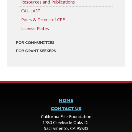
Resources and Publications
CAL-LAST
Pipes & Drums of CPF
License Plates
FOR COMMUNITIES
FOR GRANT SEEKERS
HOME
CONTACT US
California Fire Foundation
1780 Creekside Oaks Dr.
Sacramento, CA 95833