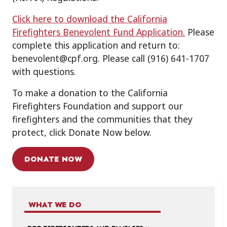
Click here to download the California
Firefighters Benevolent Fund Application.
Please
complete this application and return to:
benevolent@cpf.org. Please call (916) 641-1707
with questions.
To make a donation to the California
Firefighters Foundation and support our
firefighters and the communities that they
protect, click Donate Now below.
DONATE NOW
WHAT WE DO