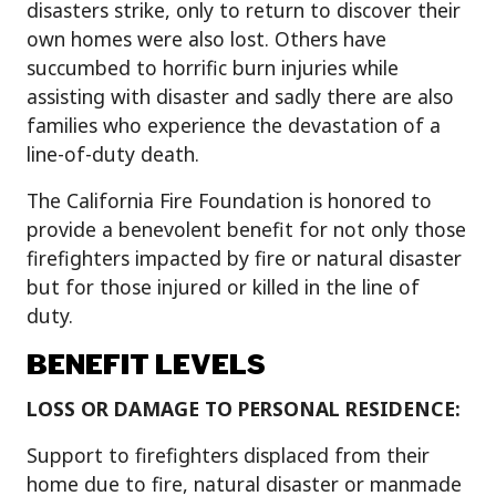
disasters strike, only to return to discover their
own homes were also lost. Others have
succumbed to horrific burn injuries while
assisting with disaster and sadly there are also
families who experience the devastation of a
line-of-duty death.
The California Fire Foundation is honored to
provide a benevolent benefit for not only those
firefighters impacted by fire or natural disaster
but for those injured or killed in the line of
duty.
BENEFIT LEVELS
LOSS
OR DAMAGE TO PERSONAL RESIDENCE:
Support to firefighters displaced from their
home due to fire, natural disaster or manmade