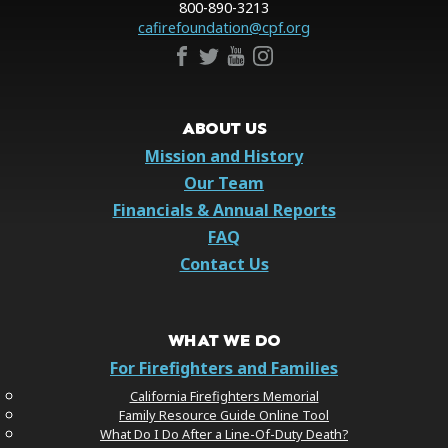
800-890-3213
cafirefoundation@cpf.org
ABOUT US
Mission and History
Our Team
Financials & Annual Reports
FAQ
Contact Us
WHAT WE DO
For Firefighters and Families
California Firefighters Memorial
Family Resource Guide Online Tool
What Do I Do After a Line-Of-Duty Death?