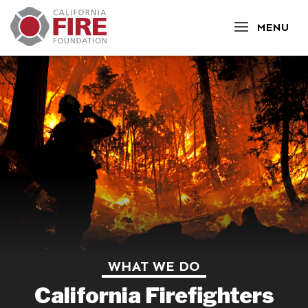
CLOSE
MENU
WHAT WE DO
California Firefighters