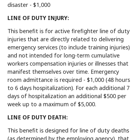
disaster - $1,000
LIN
E OF DUTY INJURY:
This benefit is for active firefighter line of duty
injuries that are directly related to delivering
emergency services (to include training injuries)
and not intended for long-term cumulative
workers compensation injuries or illnesses that
manifest themselves over time. Emergency
room admittance is required - $1,000 (48 hours
to 6 days hospitalization). For each additional 7
days of hospitalization an additional $500 per
week up to a maximum of $5,000.
LINE OF DUTY DEATH:
This benefit is designed for line of duty deaths
(as determined by the employing agency), that