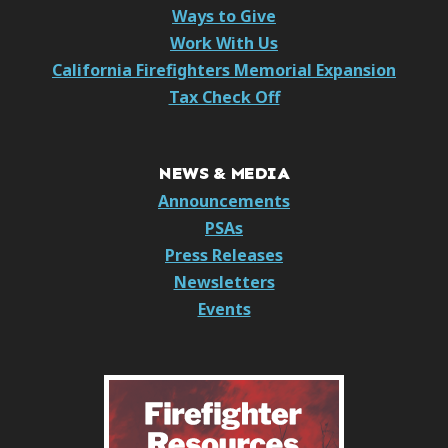
Ways to Give
Work With Us
California Firefighters Memorial Expansion
Tax Check Off
NEWS & MEDIA
Announcements
PSAs
Press Releases
Newsletters
Events