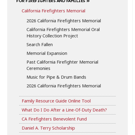
FOR FIREFIGHTERS AND FAMILIES
California Firefighters Memorial
2026 California Firefighters Memorial
California Firefighters Memorial Oral
History Collection Project
Search Fallen
Memorial Expansion
Past California Firefighter Memorial
Ceremonies
Music for Pipe & Drum Bands
2026 California Firefighters Memorial
Family Resource Guide Online Tool
What Do I Do After a Line-Of-Duty Death?
CA Firefighters Benevolent Fund
Daniel A. Terry Scholarship