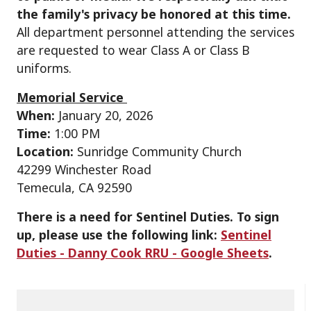
the family's privacy be honored at this time.
All department personnel attending the services
are requested to wear Class A or Class B
uniforms.
Memorial Service
When:
January 20, 2026
Time:
1:00 PM
Location:
Sunridge Community Church
42299 Winchester Road
Temecula, CA 92590
There is a need for Sentinel Duties. To sign
up, please use the following link:
Sentinel
Duties - Danny Cook RRU - Google Sheets
.