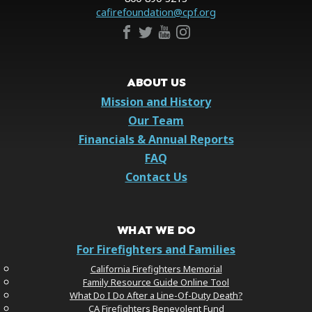
cafirefoundation@cpf.org
ABOUT US
Mission and History
Our Team
Financials & Annual Reports
FAQ
Contact Us
WHAT WE DO
For Firefighters and Families
California Firefighters Memorial
Family Resource Guide Online Tool
What Do I Do After a Line-Of-Duty Death?
CA Firefighters Benevolent Fund