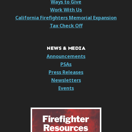
Ways to Give
Work With Us
California Firefighters Memorial Expansion
Tax Check Off
NEWS & MEDIA
Announcements
PSAs
Press Releases
Newsletters
Events