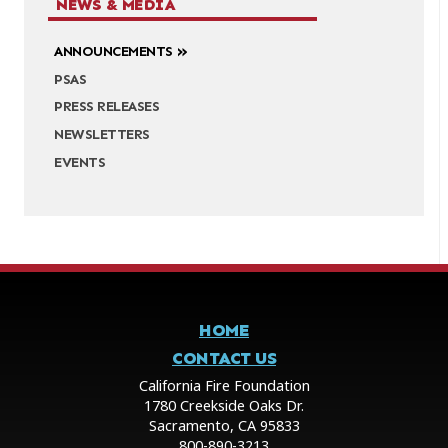
NEWS & MEDIA
ANNOUNCEMENTS
PSAS
PRESS RELEASES
NEWSLETTERS
EVENTS
HOME
CONTACT US
California Fire Foundation
1780 Creekside Oaks Dr.
Sacramento, CA 95833
800-890-3213