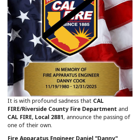
It is with profound sadness that
CAL
FIRE/Riverside County Fire Department
and
CAL FIRE, Local 2881
, announce the passing of
one of their own.
Fire Apparatus Engineer Daniel "Danny"