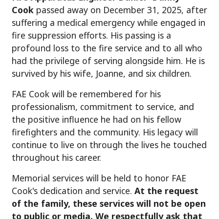
Cook
passed away on December 31, 2025, after
suffering a medical emergency while engaged in
fire suppression efforts. His passing is a
profound loss to the fire service and to all who
had the privilege of serving alongside him. He is
survived by his wife, Joanne, and six children.
FAE Cook will be remembered for his
professionalism, commitment to service, and
the positive influence he had on his fellow
firefighters and the community. His legacy will
continue to live on through the lives he touched
throughout his career.
Memorial services will be held to honor FAE
Cook's dedication and service.
At the request
of the family, these services will not be open
to public or media. We respectfully ask that