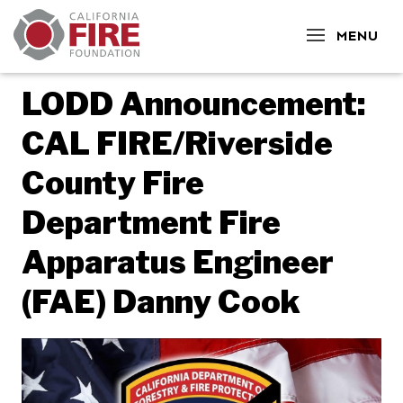
CLOSE
MENU
LODD Announcement:
CAL FIRE/Riverside
County Fire
Department Fire
Apparatus Engineer
(FAE) Danny Cook