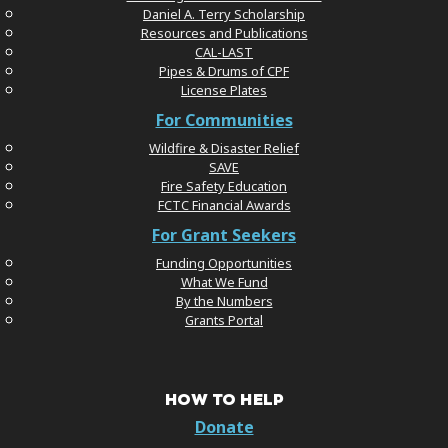
Daniel A. Terry Scholarship
Resources and Publications
CAL-LAST
Pipes & Drums of CPF
License Plates
For Communities
Wildfire & Disaster Relief
SAVE
Fire Safety Education
FCTC Financial Awards
For Grant Seekers
Funding Opportunities
What We Fund
By the Numbers
Grants Portal
HOW TO HELP
Donate