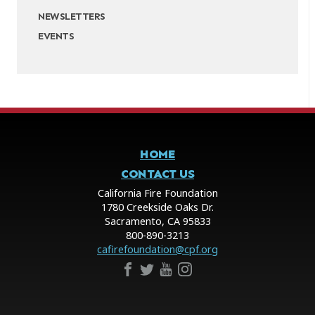
NEWSLETTERS
EVENTS
HOME
CONTACT US
California Fire Foundation
1780 Creekside Oaks Dr.
Sacramento, CA 95833
800-890-3213
cafirefoundation@cpf.org