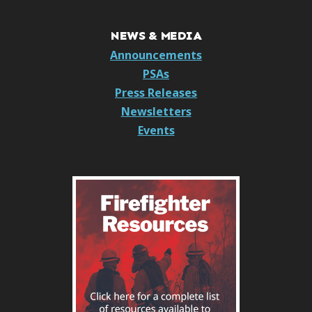
NEWS & MEDIA
Announcements
PSAs
Press Releases
Newsletters
Events