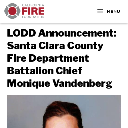
CLOSE
MENU
LODD Announcement:
Santa Clara County
Fire Department
Battalion Chief
Monique Vandenberg