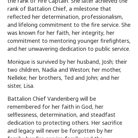
the rank of Fire Captain. She later achieved the
rank of Battalion Chief, a milestone that
reflected her determination, professionalism,
and lifelong commitment to the fire service. She
was known for her faith, her integrity, her
commitment to mentoring younger firefighters,
and her unwavering dedication to public service.
Monique is survived by her husband, Josh; their
two children, Nadia and Weston; her mother,
Nelleke; her brothers, Ted and John; and her
sister, Lisa.
Battalion Chief Vandenberg will be
remembered for her faith in God, her
selflessness, determination, and steadfast
dedication to protecting others. Her sacrifice
and legacy will never be forgotten by her