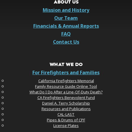
ABOUT US
Mission and History
Our Team
Financials & Annual Reports
FAQ
Contact Us
WHAT WE DO
For Firefighters and Families
California Firefighters Memorial
Family Resource Guide Online Tool
What Do I Do After a Line-Of-Duty Death?
CA Firefighters Benevolent Fund
Daniel A. Terry Scholarship
Resources and Publications
CAL-LAST
Pipes & Drums of CPF
License Plates