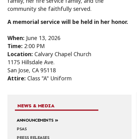
family, her fire service family, and the
community she faithfully served.
A memorial service will be held in her honor.
When:
June 13, 2026
Time:
2:00 PM
Location:
Calvary Chapel Church
1175 Hillsdale Ave.
San Jose, CA 95118
Attire:
Class "A" Uniform
NEWS & MEDIA
ANNOUNCEMENTS
PSAS
PRESS RELEASES