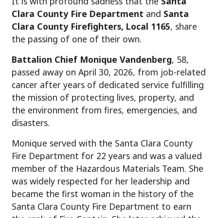
It is with profound sadness that the
Santa
Clara County Fire Department
and
Santa
Clara County Firefighters
, Local 1165
, share
the passing of one of their own.
Battalion Chief Monique Vandenberg
, 58,
passed away on April 30, 2026, from job-related
cancer after years of dedicated service fulfilling
the mission of protecting lives, property, and
the environment from fires, emergencies, and
disasters.
Monique served with the Santa Clara County
Fire Department for 22 years and was a valued
member of the Hazardous Materials Team. She
was widely respected for her leadership and
became the first woman in the history of the
Santa Clara County Fire Department to earn