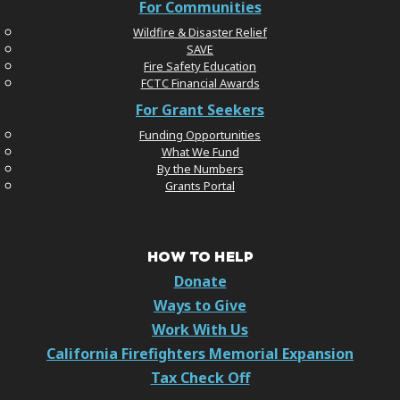
For Communities
Wildfire & Disaster Relief
SAVE
Fire Safety Education
FCTC Financial Awards
For Grant Seekers
Funding Opportunities
What We Fund
By the Numbers
Grants Portal
HOW TO HELP
Donate
Ways to Give
Work With Us
California Firefighters Memorial Expansion
Tax Check Off