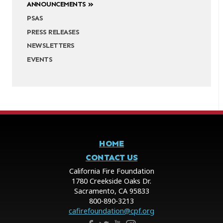
ANNOUNCEMENTS
PSAS
PRESS RELEASES
NEWSLETTERS
EVENTS
HOME
CONTACT US
California Fire Foundation
1780 Creekside Oaks Dr.
Sacramento, CA 95833
800-890-3213
cafirefoundation@cpf.org