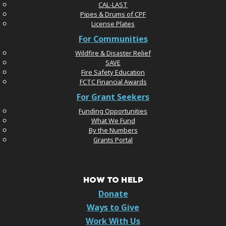
CAL-LAST
Pipes & Drums of CPF
License Plates
For Communities
Wildfire & Disaster Relief
SAVE
Fire Safety Education
FCTC Financial Awards
For Grant Seekers
Funding Opportunities
What We Fund
By the Numbers
Grants Portal
HOW TO HELP
Donate
Ways to Give
Work With Us