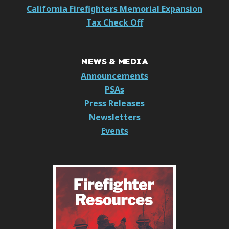
California Firefighters Memorial Expansion
Tax Check Off
NEWS & MEDIA
Announcements
PSAs
Press Releases
Newsletters
Events