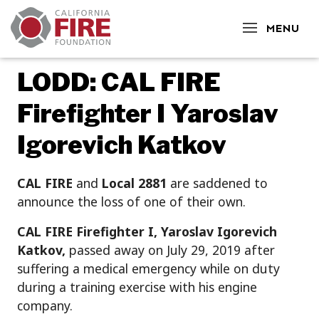
CLOSE
MENU
LODD: CAL FIRE
Firefighter I Yaroslav
Igorevich Katkov
CAL FIRE
and
Local 2881
are saddened to
announce the loss of one of their own.
CAL FIRE Firefighter I, Yaroslav Igorevich
Katkov,
passed away on July 29, 2019 after
suffering a medical emergency while on duty
during a training exercise with his engine
company.