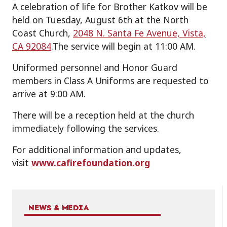
A celebration of life for Brother Katkov will be
held on Tuesday, August 6th at the North
Coast Church,
2048 N. Santa Fe Avenue, Vista,
CA 92084
.The service will begin at 11:00 AM.
Uniformed personnel and Honor Guard
members in Class A Uniforms are requested to
arrive at 9:00 AM.
There will be a reception held at the church
immediately following the services.
For additional information and updates,
visit
w
ww.cafirefoundation.org
NEWS & MEDIA