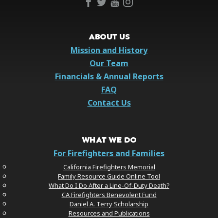
ABOUT US
Mission and History
Our Team
Financials & Annual Reports
FAQ
Contact Us
WHAT WE DO
For Firefighters and Families
California Firefighters Memorial
Family Resource Guide Online Tool
What Do I Do After a Line-Of-Duty Death?
CA Firefighters Benevolent Fund
Daniel A. Terry Scholarship
Resources and Publications