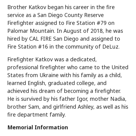
Brother Katkov began his career in the fire
service as a San Diego County Reserve
Firefighter assigned to Fire Station #79 on
Palomar Mountain. In August of 2018, he was
hired by CAL FIRE San Diego and assigned to
Fire Station #16 in the community of DeLuz.
Firefighter Katkov was a dedicated,
professional firefighter who came to the United
States from Ukraine with his family as a child,
learned English, graduated college, and
achieved his dream of becoming a firefighter.
He is survived by his father Igor, mother Nadia,
brother Sam, and girlfriend Ashley, as well as his
fire department family.
Memorial Information