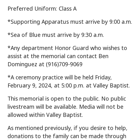
Preferred Uniform: Class A
*Supporting Apparatus must arrive by 9:00 a.m.
*Sea of Blue must arrive by 9:30 a.m.
*Any department Honor Guard who wishes to
assist at the memorial can contact Ben
Dominguez at (916)709-9069
*A ceremony practice will be held Friday,
February 9, 2024, at 5:00 p.m. at Valley Baptist.
This memorial is open to the public. No public
livestream will be available. Media will not be
allowed within Valley Baptist.
As mentioned previously, if you desire to help,
donations to the family can be made through