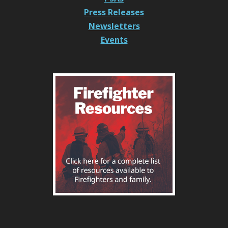
Press Releases
Newsletters
Events