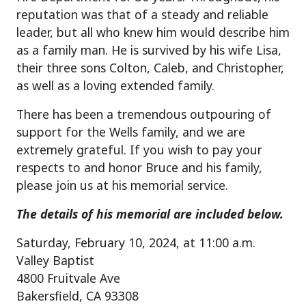
reputation was that of a steady and reliable
leader, but all who knew him would describe him
as a family man. He is survived by his wife Lisa,
their three sons Colton, Caleb, and Christopher,
as well as a loving extended family.
There has been a tremendous outpouring of
support for the Wells family, and we are
extremely grateful. If you wish to pay your
respects to and honor Bruce and his family,
please join us at his memorial service.
The details of his memorial are included below.
Saturday, February 10, 2024, at 11:00 a.m.
Valley Baptist
4800 Fruitvale Ave
Bakersfield, CA 93308