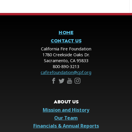
HOME
CONTACT US
California Fire Foundation
1780 Creekside Oaks Dr.
Sacramento, CA 95833
800-890-3213
cafirefoundation@cpf.org
ABOUT US
Mission and History
Our Team
Financials & Annual Reports