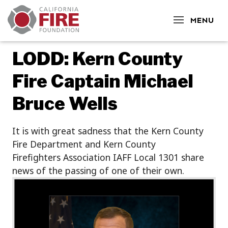
CLOSE
MENU
LODD: Kern County
Fire Captain Michael
Bruce Wells
It is with great sadness that the Kern County
Fire Department and Kern County
Firefighters Association IAFF Local 1301 share
news of the passing
of one of their own.