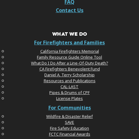
FAQ
Contact Us
WHAT WE DO
For Firefighters and Families
California Firefighters Memorial
Family Resource Guide Online Tool
What Do I Do After a Line-Of-Duty Death?
CA Firefighters Benevolent Fund
Daniel A. Terry Scholarship
Resources and Publications
CAL-LAST
Pipes & Drums of CPF
License Plates
For Communities
Wildfire & Disaster Relief
SAVE
Fire Safety Education
FCTC Financial Awards