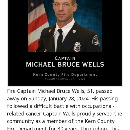
Fire Captain Michael Bruce Wells, 51, passed
away on Sunday, January 28, 2024. His passing
followed a difficult battle with occupational-
related cancer. Captain Wells proudly served the
community as a member of the Kern County
Fire Department for 30 years. Throughout, his