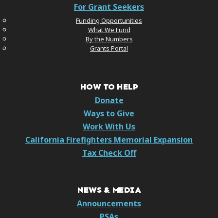
For Grant Seekers
Funding Opportunities
What We Fund
By the Numbers
Grants Portal
HOW TO HELP
Donate
Ways to Give
Work With Us
California Firefighters Memorial Expansion
Tax Check Off
NEWS & MEDIA
Announcements
PSAs