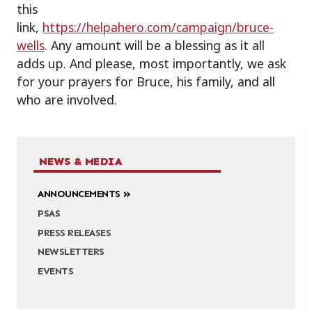
this
link,
https://helpahero.com/campaign/bruce-
wells
. Any amount will be a blessing as it all
adds up. And please, most importantly, we ask
for your prayers for Bruce, his family, and all
who are involved.
NEWS & MEDIA
ANNOUNCEMENTS
PSAS
PRESS RELEASES
NEWSLETTERS
EVENTS