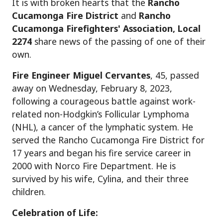
It is with broken hearts that the
Rancho
Cucamonga Fire District
and
Rancho
Cucamonga Firefighters' Association, Local
2274
share news of the passing of one of their
own.
Fire Engineer Miguel Cervantes
, 45, passed
away on Wednesday, February 8, 2023,
following a courageous battle against work-
related non-Hodgkin’s Follicular Lymphoma
(NHL), a cancer of the lymphatic system. He
served the Rancho Cucamonga Fire District for
17 years and began his fire service career in
2000 with Norco Fire Department. He is
survived by his wife, Cylina, and their three
children.
Celebration of Life: