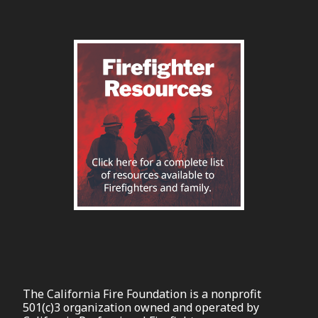
The California Fire Foundation is a nonprofit
501(c)3 organization owned and operated by