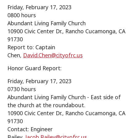
Friday, February 17, 2023
0800 hours
Abundant Living Family Church
10900 Civic Center Dr., Rancho Cucamonga, CA
91730
Report to: Captain
Chen,
David.Chen@cityofrc.us
Honor Guard Report:
Friday, February 17, 2023
0730 hours
Abundant Living Family Church - East side of
the church at the roundabout.
10900 Civic Center Dr., Rancho Cucamonga, CA
91730
Contact: Engineer
Bailey,
Jacob.Bailey@cityofrc.us