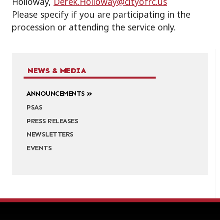
Holloway,
Derek.Holloway@cityofrc.us
Please specify if you are participating in the
procession or attending the service only.
NEWS & MEDIA
ANNOUNCEMENTS
PSAS
PRESS RELEASES
NEWSLETTERS
EVENTS