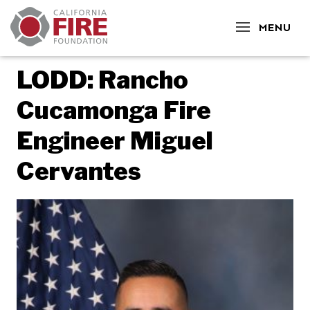
CLOSE
MENU
LODD: Rancho
Cucamonga Fire
Engineer Miguel
Cervantes