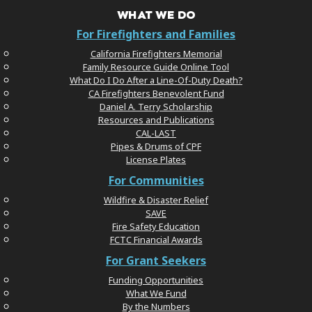
WHAT WE DO
For Firefighters and Families
California Firefighters Memorial
Family Resource Guide Online Tool
What Do I Do After a Line-Of-Duty Death?
CA Firefighters Benevolent Fund
Daniel A. Terry Scholarship
Resources and Publications
CAL-LAST
Pipes & Drums of CPF
License Plates
For Communities
Wildfire & Disaster Relief
SAVE
Fire Safety Education
FCTC Financial Awards
For Grant Seekers
Funding Opportunities
What We Fund
By the Numbers