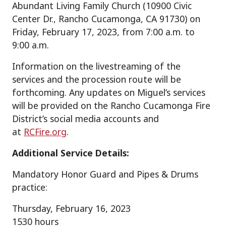
Abundant Living Family Church (10900 Civic
Center Dr., Rancho Cucamonga, CA 91730) on
Friday, February 17, 2023, from 7:00 a.m. to
9:00 a.m.
Information on the livestreaming of the
services and the procession route will be
forthcoming. Any updates on Miguel’s services
will be provided on the Rancho Cucamonga Fire
District’s social media accounts and
at
RCFire.org
.
Additional Service Details:
Mandatory Honor Guard and Pipes & Drums
practice:
Thursday, February 16, 2023
1530 hours