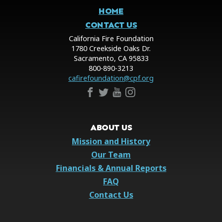
HOME
CONTACT US
California Fire Foundation
1780 Creekside Oaks Dr.
Sacramento, CA 95833
800-890-3213
cafirefoundation@cpf.org
ABOUT US
Mission and History
Our Team
Financials & Annual Reports
FAQ
Contact Us