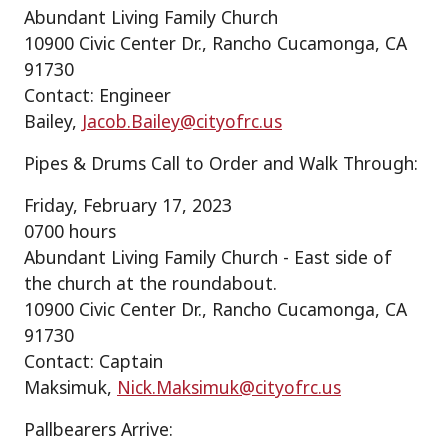
Abundant Living Family Church
10900 Civic Center Dr., Rancho Cucamonga, CA
91730
Contact: Engineer
Bailey,
Jacob.Bailey@cityofrc.us
Pipes & Drums Call to Order and Walk Through:
Friday, February 17, 2023
0700 hours
Abundant Living Family Church - East side of
the church at the roundabout.
10900 Civic Center Dr., Rancho Cucamonga, CA
91730
Contact: Captain
Maksimuk,
Nick.Maksimuk@cityofrc.us
Pallbearers Arrive: