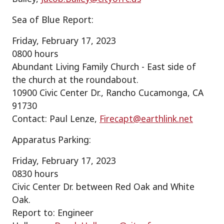
Sea of Blue Report:
Friday, February 17, 2023
0800 hours
Abundant Living Family Church - East side of
the church at the roundabout.
10900 Civic Center Dr., Rancho Cucamonga, CA
91730
Contact: Paul Lenze,
Firecapt@earthlink.net
Apparatus Parking:
Friday, February 17, 2023
0830 hours
Civic Center Dr. between Red Oak and White
Oak.
Report to: Engineer