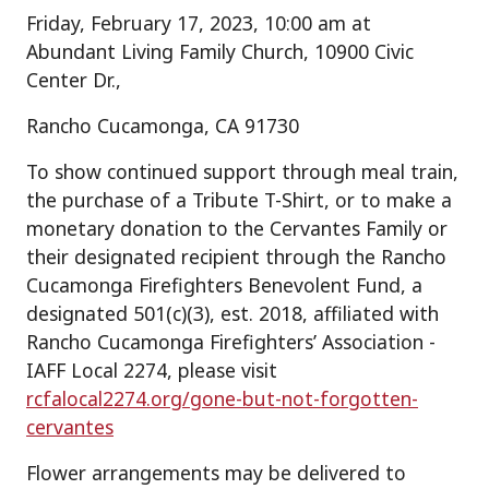
Friday, February 17, 2023, 10:00 am at
Abundant Living Family Church, 10900 Civic
Center Dr.,
Rancho Cucamonga, CA 91730
To show continued support through meal train,
the purchase of a Tribute T-Shirt, or to make a
monetary donation to the Cervantes Family or
their designated recipient through the Rancho
Cucamonga Firefighters Benevolent Fund, a
designated 501(c)(3), est. 2018, affiliated with
Rancho Cucamonga Firefighters’ Association -
IAFF Local 2274, please visit
rcfalocal2274.org/gone-but-not-forgotten-
cervantes
Flower arrangements may be delivered to