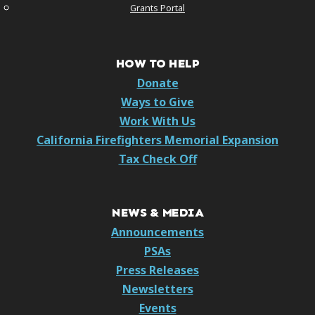
Grants Portal
HOW TO HELP
Donate
Ways to Give
Work With Us
California Firefighters Memorial Expansion
Tax Check Off
NEWS & MEDIA
Announcements
PSAs
Press Releases
Newsletters
Events