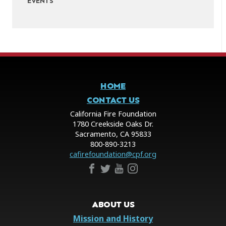
EVENTS
HOME
CONTACT US
California Fire Foundation
1780 Creekside Oaks Dr.
Sacramento, CA 95833
800-890-3213
cafirefoundation@cpf.org
ABOUT US
Mission and History