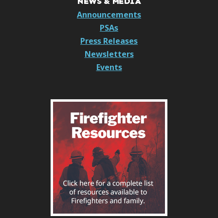
NEWS & MEDIA
Announcements
PSAs
Press Releases
Newsletters
Events