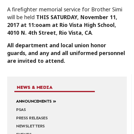
A firefighter memorial service for Brother Simi
will be held
THIS SATURDAY, November 11,
2017 at 11:ooam at Rio Vista High School,
4010 N. 4th Street, Rio Vista, CA
.
All department and local union honor
guards, and any and all uniformed personnel
are invited to attend.
NEWS & MEDIA
ANNOUNCEMENTS
PSAS
PRESS RELEASES
NEWSLETTERS