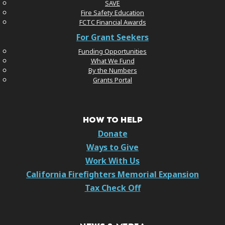
SAVE
Fire Safety Education
FCTC Financial Awards
For Grant Seekers
Funding Opportunities
What We Fund
By the Numbers
Grants Portal
HOW TO HELP
Donate
Ways to Give
Work With Us
California Firefighters Memorial Expansion
Tax Check Off