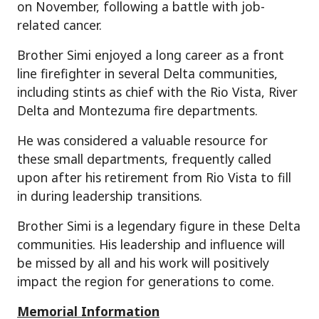
on November, following a battle with job-
related cancer.
Brother Simi enjoyed a long career as a front
line firefighter in several Delta communities,
including stints as chief with the Rio Vista, River
Delta and Montezuma fire departments.
He was considered a valuable resource for
these small departments, frequently called
upon after his retirement from Rio Vista to fill
in during leadership transitions.
Brother Simi is a legendary figure in these Delta
communities. His leadership and influence will
be missed by all and his work will positively
impact the region for generations to come.
Memorial Information