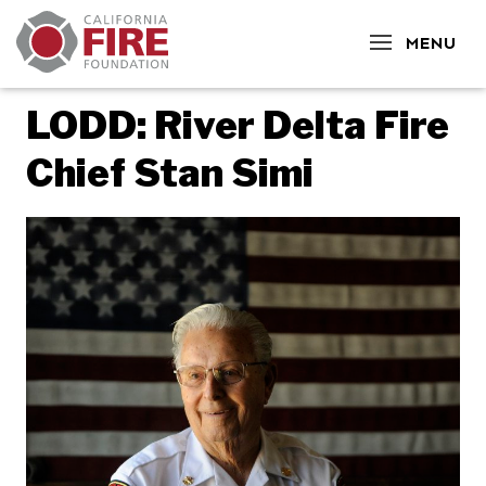
CLOSE
MENU
LODD: River Delta Fire
Chief Stan Simi