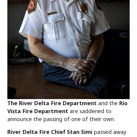
The River Delta Fire Department
and the
Rio
Vista Fire Department
are saddened to
announce the passing of one of their own.
River Delta Fire Chief Stan Simi
passed away