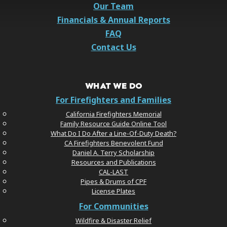
Our Team
Financials & Annual Reports
FAQ
Contact Us
WHAT WE DO
For Firefighters and Families
California Firefighters Memorial
Family Resource Guide Online Tool
What Do I Do After a Line-Of-Duty Death?
CA Firefighters Benevolent Fund
Daniel A. Terry Scholarship
Resources and Publications
CAL-LAST
Pipes & Drums of CPF
License Plates
For Communities
Wildfire & Disaster Relief