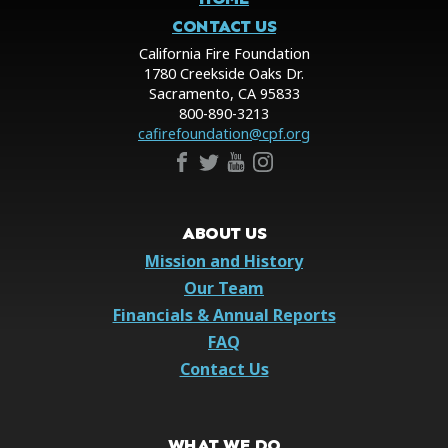
CONTACT US
California Fire Foundation
1780 Creekside Oaks Dr.
Sacramento, CA 95833
800-890-3213
cafirefoundation@cpf.org
ABOUT US
Mission and History
Our Team
Financials & Annual Reports
FAQ
Contact Us
WHAT WE DO