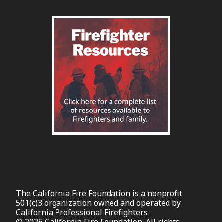
The California Fire Foundation is a nonprofit
501(c)3 organization owned and operated by
California Professional Firefighters
© 2026 California Fire Foundation. All rights