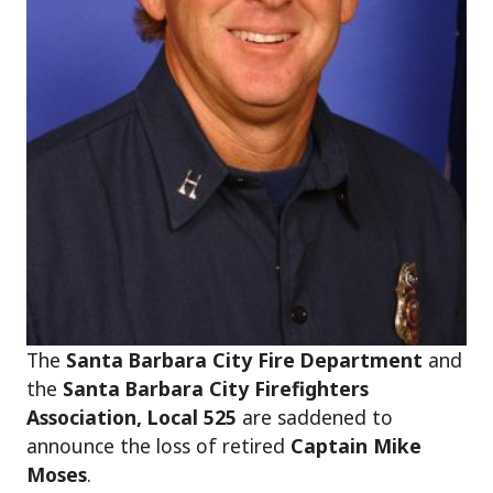
The
Santa Barbara City Fire Department
and
the
Santa Barbara City Firefighters
Association, Local 525
are saddened to
announce the loss of retired
Captain Mike
Moses
.