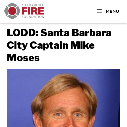
CLOSE
MENU
LODD: Santa Barbara
City Captain Mike
Moses