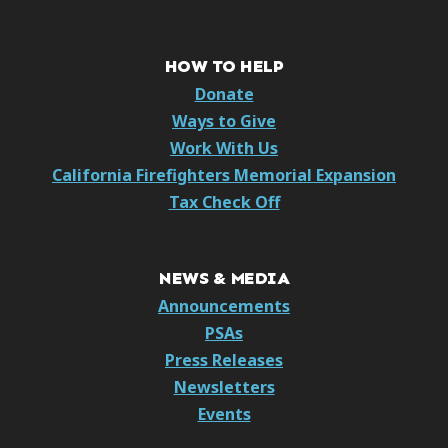
HOW TO HELP
Donate
Ways to Give
Work With Us
California Firefighters Memorial Expansion
Tax Check Off
NEWS & MEDIA
Announcements
PSAs
Press Releases
Newsletters
Events