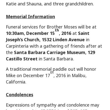
Katie and Shauna, and three grandchildren.
Memorial Information
Funeral services for Brother Moses will be at
th
10:30am, December 15
, 2016
at
Saint
Joseph’s Church, 1532 Linden Avenue
in
Carpinteria with a gathering of friends after at
the
Santa Barbara Carriage Museum, 129
Castillo Street
in Santa Barbara.
A traditional memorial paddle out will honor
th
Mike on December 17
, 2016 in Malibu,
California.
Condolences
Expressions of sympathy and condolence may