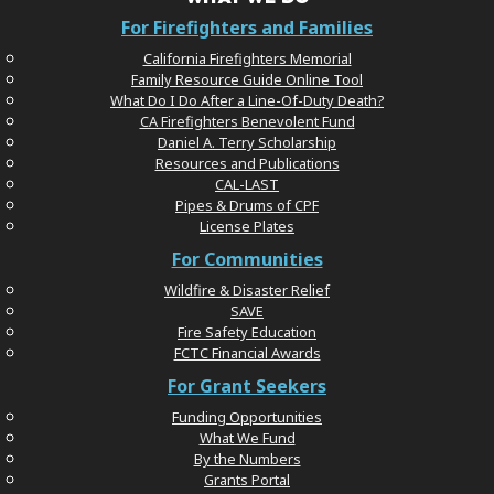
For Firefighters and Families
California Firefighters Memorial
Family Resource Guide Online Tool
What Do I Do After a Line-Of-Duty Death?
CA Firefighters Benevolent Fund
Daniel A. Terry Scholarship
Resources and Publications
CAL-LAST
Pipes & Drums of CPF
License Plates
For Communities
Wildfire & Disaster Relief
SAVE
Fire Safety Education
FCTC Financial Awards
For Grant Seekers
Funding Opportunities
What We Fund
By the Numbers
Grants Portal