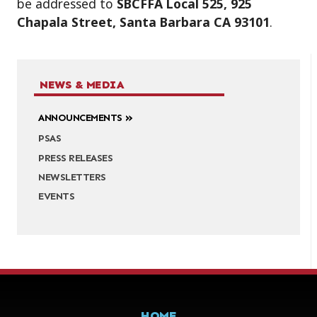
be addressed to
SBCFFA Local 525, 925
Chapala Street, Santa Barbara CA 93101
.
NEWS & MEDIA
ANNOUNCEMENTS
PSAS
PRESS RELEASES
NEWSLETTERS
EVENTS
HOME