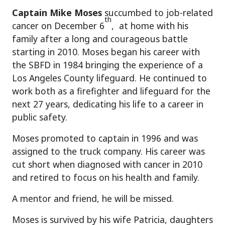
Captain Mike Moses
succumbed to job-related
th
cancer on December 6
, at home with his
family after a long and courageous battle
starting in 2010. Moses began his career with
the SBFD in 1984 bringing the experience of a
Los Angeles County lifeguard. He continued to
work both as a firefighter and lifeguard for the
next 27 years, dedicating his life to a career in
public safety.
Moses promoted to captain in 1996 and was
assigned to the truck company. His career was
cut short when diagnosed with cancer in 2010
and retired to focus on his health and family.
A mentor and friend, he will be missed.
Moses is survived by his wife Patricia, daughters