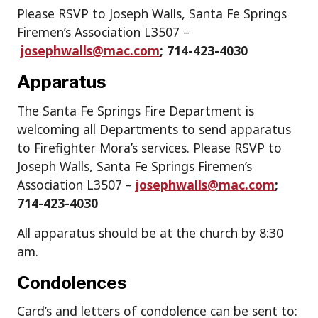
Please RSVP to Joseph Walls, Santa Fe Springs
Firemen’s Association L3507 –
josephwalls@mac.com
; 714-423-4030
Apparatus
The Santa Fe Springs Fire Department is
welcoming all Departments to send apparatus
to Firefighter Mora’s services. Please RSVP to
Joseph Walls, Santa Fe Springs Firemen’s
Association L3507 –
josephwalls@mac.com
;
714-423-4030
All apparatus should be at the church by 8:30
am.
Condolences
Card’s and letters of condolence can be sent to: