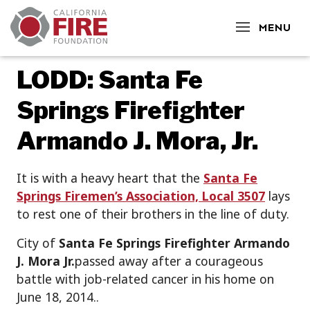
CLOSE
MENU
LODD: Santa Fe
Springs Firefighter
Armando J. Mora, Jr.
It is with a heavy heart that the
Santa Fe
Springs Firemen’s Association, Local 3507
lays
to rest one of their brothers in the line of duty.
City of
Santa Fe Springs Firefighter Armando
J. Mora Jr.
passed away after a courageous
battle with job-related cancer in his home on
June 18, 2014..