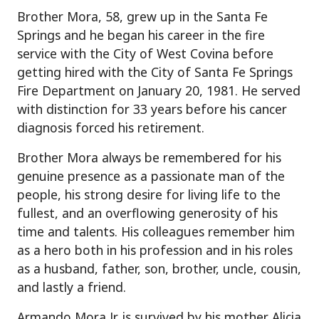
Brother Mora, 58, grew up in the Santa Fe
Springs and he began his career in the fire
service with the City of West Covina before
getting hired with the City of Santa Fe Springs
Fire Department on January 20, 1981. He served
with distinction for 33 years before his cancer
diagnosis forced his retirement.
Brother Mora always be remembered for his
genuine presence as a passionate man of the
people, his strong desire for living life to the
fullest, and an overflowing generosity of his
time and talents. His colleagues remember him
as a hero both in his profession and in his roles
as a husband, father, son, brother, uncle, cousin,
and lastly a friend.
Armando Mora Jr. is survived by his mother Alicia