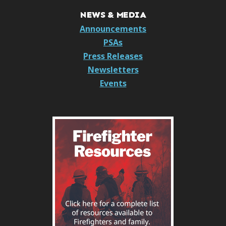
NEWS & MEDIA
Announcements
PSAs
Press Releases
Newsletters
Events