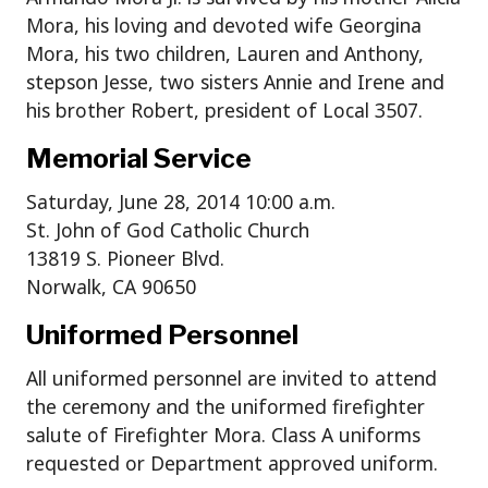
Mora, his loving and devoted wife Georgina
Mora, his two children, Lauren and Anthony,
stepson Jesse, two sisters Annie and Irene and
his brother Robert, president of Local 3507.
Memorial Service
Saturday, June 28, 2014 10:00 a.m.
St. John of God Catholic Church
13819 S. Pioneer Blvd.
Norwalk, CA 90650
Uniformed Personnel
All uniformed personnel are invited to attend
the ceremony and the uniformed firefighter
salute of Firefighter Mora. Class A uniforms
requested or Department approved uniform.