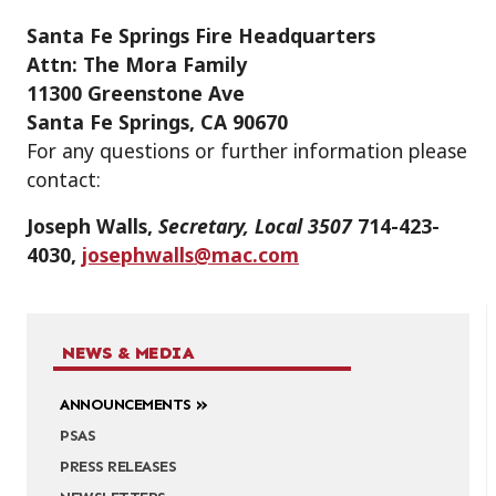
Santa Fe Springs Fire Headquarters
Attn: The Mora Family
11300 Greenstone Ave
Santa Fe Springs, CA 90670
For any questions or further information please
contact:
Joseph Walls,
Secretary, Local 3507
714-423-
4030,
josephwalls@mac.com
NEWS & MEDIA
ANNOUNCEMENTS
PSAS
PRESS RELEASES