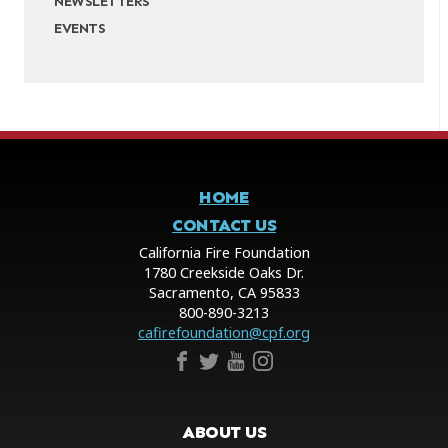
NEWSLETTERS
EVENTS
HOME
CONTACT US
California Fire Foundation
1780 Creekside Oaks Dr.
Sacramento, CA 95833
800-890-3213
cafirefoundation@cpf.org
ABOUT US