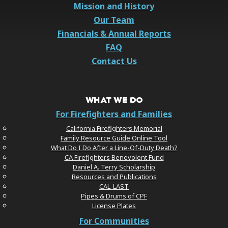
Mission and History
Our Team
Financials & Annual Reports
FAQ
Contact Us
WHAT WE DO
For Firefighters and Families
California Firefighters Memorial
Family Resource Guide Online Tool
What Do I Do After a Line-Of-Duty Death?
CA Firefighters Benevolent Fund
Daniel A. Terry Scholarship
Resources and Publications
CAL-LAST
Pipes & Drums of CPF
License Plates
For Communities