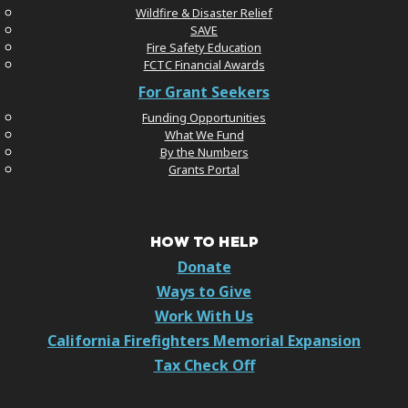
Wildfire & Disaster Relief
SAVE
Fire Safety Education
FCTC Financial Awards
For Grant Seekers
Funding Opportunities
What We Fund
By the Numbers
Grants Portal
HOW TO HELP
Donate
Ways to Give
Work With Us
California Firefighters Memorial Expansion
Tax Check Off