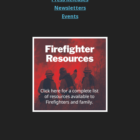
Newsletters
Events