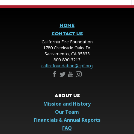
HOME
CONTACT US
California Fire Foundation
1780 Creekside Oaks Dr.
Sacramento, CA 95833
800-890-3213
cafirefoundation@cpf.org
ABOUT US
Mission and History
Our Team
Financials & Annual Reports
FAQ