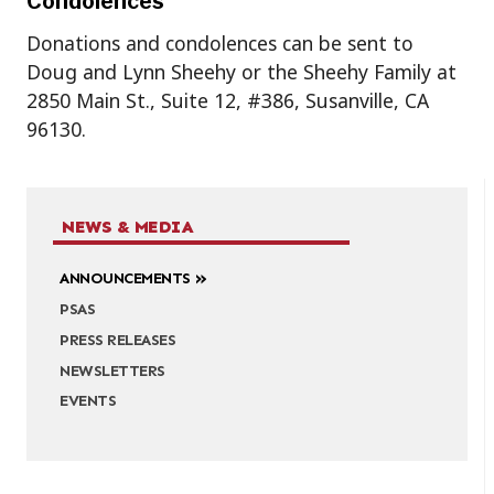
Condolences
Donations and condolences can be sent to
Doug and Lynn Sheehy or the Sheehy Family at
2850 Main St., Suite 12, #386, Susanville, CA
96130.
NEWS & MEDIA
ANNOUNCEMENTS
PSAS
PRESS RELEASES
NEWSLETTERS
EVENTS