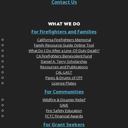
Contact Us
WHAT WE DO
For Firefighters and Families
California Firefighters Memorial
Family Resource Guide Online Tool
What Do I Do After a Line-Of-Duty Death?
CA Firefighters Benevolent Fund
Daniel A. Terry Scholarship
Resources and Publications
CAL-LAST
Pipes & Drums of CPF
License Plates
For Communities
Wildfire & Disaster Relief
SAVE
Fire Safety Education
FCTC Financial Awards
For Grant Seekers