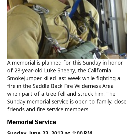
A memorial is planned for this Sunday in honor
of 28-year-old Luke Sheehy, the California
Smokejumper killed last week while fighting a
fire in the Saddle Back Fire Wilderness Area
when part of a tree fell and struck him. The
Sunday memorial service is open to family, close
friends and fire service members.
Memorial Service
Sunday, June 23, 2013 at 1:00 PM