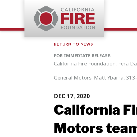
RETURN TO NEWS
FOR IMMEDIATE RELEASE:
California Fire Foundation: Fera D
General Motors: Matt Ybarra, 313
DEC 17, 2020
California F
Motors team