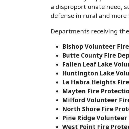
a disproportionate need, s
defense in rural and more
Departments receiving the
Bishop Volunteer Fir
Butte County Fire D
Fallen Leaf Lake Vol
Huntington Lake Vol
La Habra Heights Fir
Mayten Fire Protectio
Milford Volunteer Fi
North Shore Fire Prot
Pine Ridge Volunteer
West Point Fire Protec