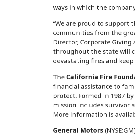
ways in which the company
“We are proud to support th
communities from the growi
Director, Corporate Giving
throughout the state will 
devastating fires and keep 
The
California Fire Found
financial assistance to fam
protect. Formed in 1987 by 
mission includes survivor 
More information is availa
General Motors
(NYSE:GM) 