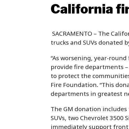
California f
SACRAMENTO – The Californ
trucks and SUVs donated by
“As worsening, year-round f
provide fire departments –
to protect the communities 
Fire Foundation. “This dona
departments in greatest ne
The GM donation includes 
SUVs, two Chevrolet 3500 Si
immediately support frontl