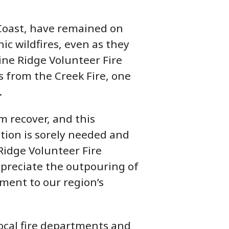
 Coast, have remained on
ic wildfires, even as they
Pine Ridge Volunteer Fire
 from the Creek Fire, one
.
 recover, and this
tion is sorely needed and
 Ridge Volunteer Fire
ppreciate the outpouring of
ment to our region’s
local fire departments and