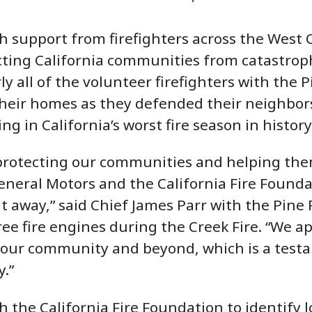
th support from firefighters across the West
cting California communities from catastroph
y all of the volunteer firefighters with the 
heir homes as they defended their neighbors
ng in California’s worst fire season in history
rotecting our communities and helping them
neral Motors and the California Fire Founda
ht away,” said Chief James Parr with the Pine
ee fire engines during the Creek Fire. “We a
 our community and beyond, which is a testa
.”
 the California Fire Foundation to identify 