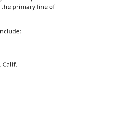
the primary line of
nclude:
 Calif.