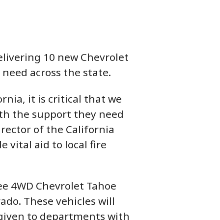
livering 10 new Chevrolet
 need across the state.
ia, it is critical that we
ith the support they need
rector of the California
vital aid to local fire
ree 4WD Chevrolet Tahoe
ado. These vehicles will
 given to departments with