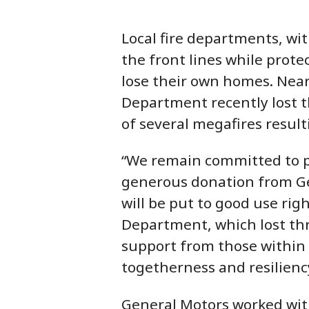
Local fire departments, wi
the front lines while prote
lose their own homes. Nearl
Department recently lost t
of several megafires resulti
“We remain committed to p
generous donation from Ge
will be put to good use rig
Department, which lost thr
support from those within
togetherness and resiliency
General Motors worked with