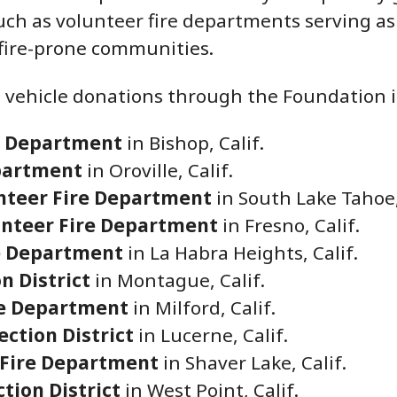
uch as volunteer fire departments serving as 
 fire-prone communities.
 vehicle donations through the Foundation i
e Department
in Bishop, Calif.
epartment
in Oroville, Calif.
unteer Fire Department
in South Lake Tahoe,
unteer Fire Department
in Fresno, Calif.
e Department
in La Habra Heights, Calif.
n District
in Montague, Calif.
re Department
in Milford, Calif.
ection District
in Lucerne, Calif.
 Fire Department
in Shaver Lake, Calif.
tion District
in West Point, Calif.