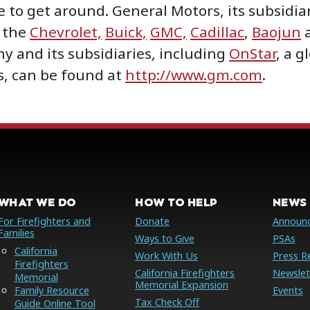
 to get around. General Motors, its subsidiar
r the
Chevrolet,
Buick,
GMC,
Cadillac
,
Baojun
 and its subsidiaries, including
OnStar
, a g
s, can be found at
http://www.gm.com
.
WHAT WE DO
HOW TO HELP
NEWS 
For Firefighters and
Donate
Announ
Families
Ways to Give
PSAs
California
Work With Us
Press R
Firefighters
California Firefighters
Newslet
Memorial
Memorial Expansion
Family Resource
Events
Tax Check Off
Guide Online Tool