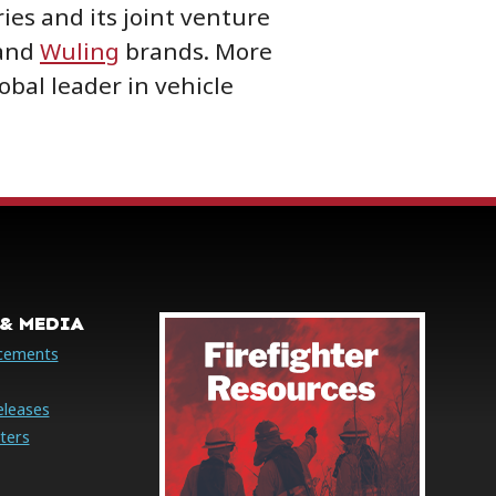
ies and its joint venture
and
Wuling
brands. More
lobal leader in vehicle
& MEDIA
cements
eleases
ters