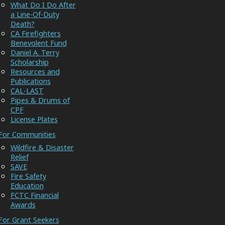
What Do I Do After
a Line-Of-Duty
Death?
CA Firefighters
Benevolent Fund
Daniel A. Terry
Scholarship
Resources and
Publications
CAL-LAST
Pipes & Drums of
CPF
License Plates
For Communities
Wildfire & Disaster
Relief
SAVE
Fire Safety
Education
FCTC Financial
Awards
For Grant Seekers