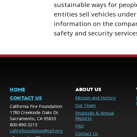
sustainable ways for people
entities sell vehicles unde
information on the company
safety and security service
HOME
ABOUT US
CONTACT US
Mission and History
Our Team
California Fire Foundation
1780 Creekside Oaks Dr.
Financials & Annual
Reports
Sacramento, CA 95833
800-890-3213
FAQ
cafirefoundation@cpf.org
Contact Us