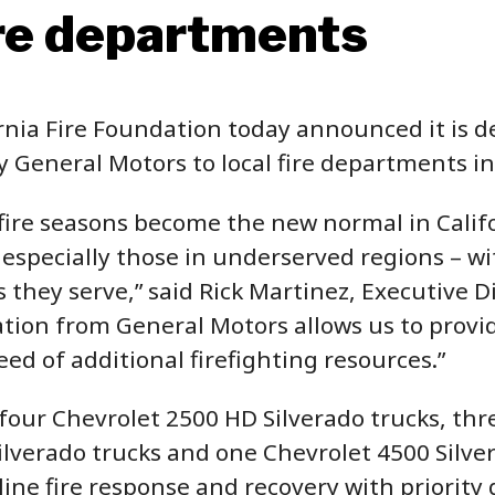
ire departments
ia Fire Foundation today announced it is de
 General Motors to local fire departments in
ire seasons become the new normal in Californ
 especially those in underserved regions – w
they serve,” said Rick Martinez, Executive Di
tion from General Motors allows us to provide 
ed of additional firefighting resources.”
four Chevrolet 2500 HD Silverado trucks, th
lverado trucks and one Chevrolet 4500 Silver
ine fire response and recovery with priority