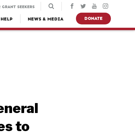
 GRANT SEEKERS
DONATE
 HELP
NEWS & MEDIA
eneral
es to