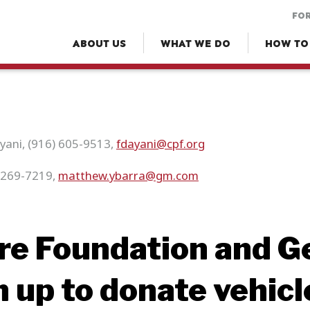
FOR
ABOUT US
WHAT WE DO
HOW TO
ayani, (916) 605-9513,
fdayani@cpf.org
-269-7219,
matthew.ybarra@gm.com
ire Foundation and G
 up to donate vehicl