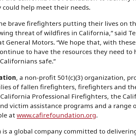
 could help meet their needs.
e brave firefighters putting their lives on th
ng threat of wildfires in California,” said T
 at General Motors. “We hope that, with these
continue to have the resources they need to 
Californians safe.”
ation
, a non-profit 501(c)(3) organization, 
ilies of fallen firefighters, firefighters and
California Professional Firefighters, the Cali
and victim assistance programs and a range o
ble at
www.cafirefoundation.org
.
is a global company committed to delivering