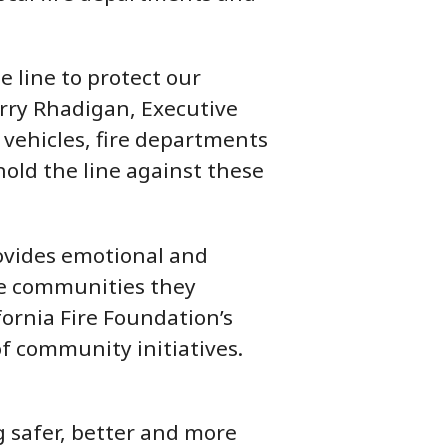
e line to protect our
erry Rhadigan, Executive
 vehicles, fire departments
hold the line against these
provides emotional and
 the communities they
fornia Fire Foundation’s
f community initiatives.
 safer, better and more