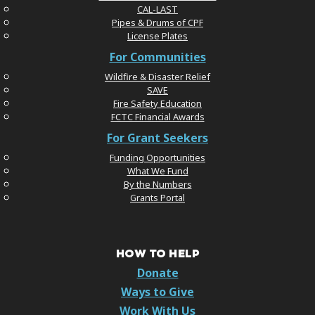
CAL-LAST
Pipes & Drums of CPF
License Plates
For Communities
Wildfire & Disaster Relief
SAVE
Fire Safety Education
FCTC Financial Awards
For Grant Seekers
Funding Opportunities
What We Fund
By the Numbers
Grants Portal
HOW TO HELP
Donate
Ways to Give
Work With Us