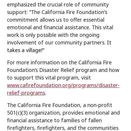
emphasized the crucial role of community
support: “The California Fire Foundation's
commitment allows us to offer essential
emotional and financial assistance. This vital
work is only possible with the ongoing
involvement of our community partners.
It
takes a village!"
For more information on the California Fire
Foundation’s Disaster Relief program and how
to support this vital program, visit
www.cafirefoundation.org/programs/disaster-
relief-programs
.
The California Fire Foundation, a non-profit
501(c)(3) organization, provides emotional and
financial assistance to families of fallen
firefighters, firefighters, and the communities