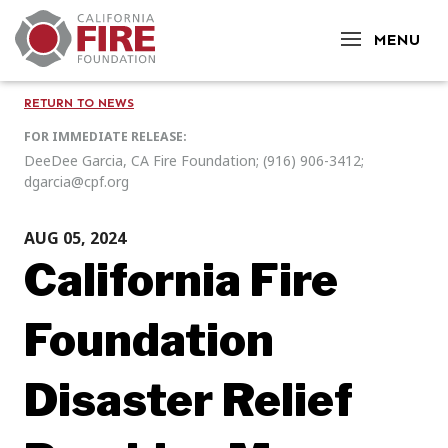
CLOSE
MENU
RETURN TO NEWS
FOR IMMEDIATE RELEASE:
DeeDee Garcia, CA Fire Foundation; (916) 906-3412;
dgarcia@cpf.org
AUG 05, 2024
California Fire
Foundation
Disaster Relief