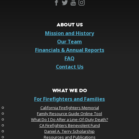
ABOUT US
Mission and History
Our Team
Financials & Annual Reports
FAQ
Contact Us
WHAT WE DO
For Firefighters and Families
California Firefighters Memorial
Family Resource Guide Online Tool
What Do I Do After a Line-Of-Duty Death?
CA Firefighters Benevolent Fund
Daniel A. Terry Scholarship
Resources and Publications