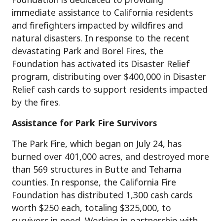
immediate assistance to California residents
and firefighters impacted by wildfires and
natural disasters. In response to the recent
devastating Park and Borel Fires, the
Foundation has activated its Disaster Relief
program, distributing over $400,000 in Disaster
Relief cash cards to support residents impacted
by the fires.
Assistance for Park Fire Survivors
The Park Fire, which began on July 24, has
burned over 401,000 acres, and destroyed more
than 569 structures in Butte and Tehama
counties. In response, the California Fire
Foundation has distributed 1,300 cash cards
worth $250 each, totaling $325,000, to
survivors in need. Working in partnership with