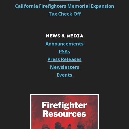
California Firefighters Memorial Expansion
Tax Check Off
NEWS & MEDIA
Announcements
PSAs
Press Releases
Newsletters
Events