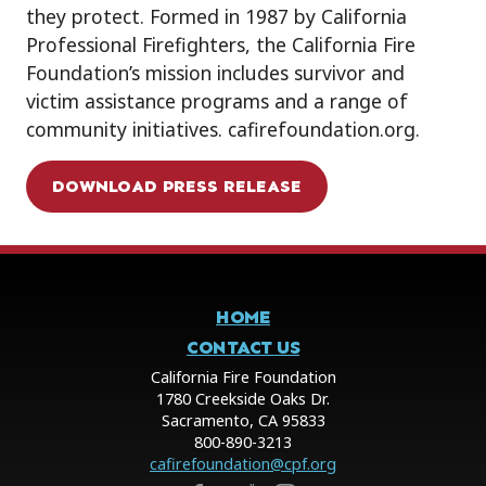
they protect. Formed in 1987 by California
Professional Firefighters, the California Fire
Foundation’s mission includes survivor and
victim assistance programs and a range of
community initiatives. cafirefoundation.org.
DOWNLOAD PRESS RELEASE
HOME
CONTACT US
California Fire Foundation
1780 Creekside Oaks Dr.
Sacramento, CA 95833
800-890-3213
cafirefoundation@cpf.org