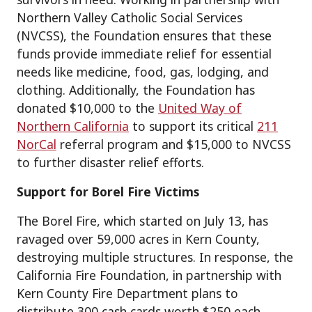
Northern Valley Catholic Social Services
(NVCSS), the Foundation ensures that these
funds provide immediate relief for essential
needs like medicine, food, gas, lodging, and
clothing. Additionally, the Foundation has
donated $10,000 to the
United Way of
Northern California
to support its critical
211
NorCal
referral program and $15,000 to NVCSS
to further disaster relief efforts.
Support for Borel Fire Victims
The Borel Fire, which started on July 13, has
ravaged over 59,000 acres in Kern County,
destroying multiple structures. In response, the
California Fire Foundation, in partnership with
Kern County Fire Department plans to
distribute 300 cash cards worth $250 each,