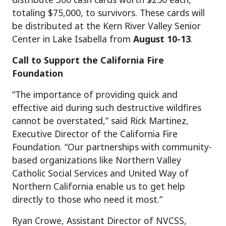
totaling $75,000, to survivors. These cards will
be distributed at the Kern River Valley Senior
Center in Lake Isabella from
August 10-13
.
Call to Support the California Fire
Foundation
“The importance of providing quick and
effective aid during such destructive wildfires
cannot be overstated,” said Rick Martinez,
Executive Director of the California Fire
Foundation. “Our partnerships with community-
based organizations like Northern Valley
Catholic Social Services and United Way of
Northern California enable us to get help
directly to those who need it most.”
Ryan Crowe, Assistant Director of NVCSS,