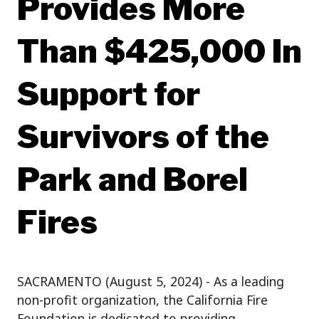
Provides More
Than $425,000 In
Support for
Survivors of the
Park and Borel
Fires
SACRAMENTO (August 5, 2024) - As a leading
non-profit organization, the California Fire
Foundation is dedicated to providing