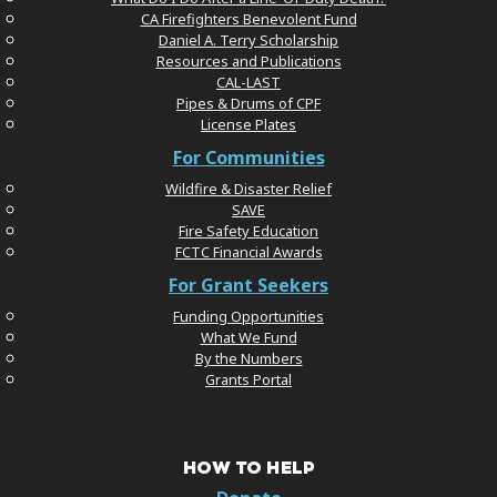
CA Firefighters Benevolent Fund
Daniel A. Terry Scholarship
Resources and Publications
CAL-LAST
Pipes & Drums of CPF
License Plates
For Communities
Wildfire & Disaster Relief
SAVE
Fire Safety Education
FCTC Financial Awards
For Grant Seekers
Funding Opportunities
What We Fund
By the Numbers
Grants Portal
HOW TO HELP