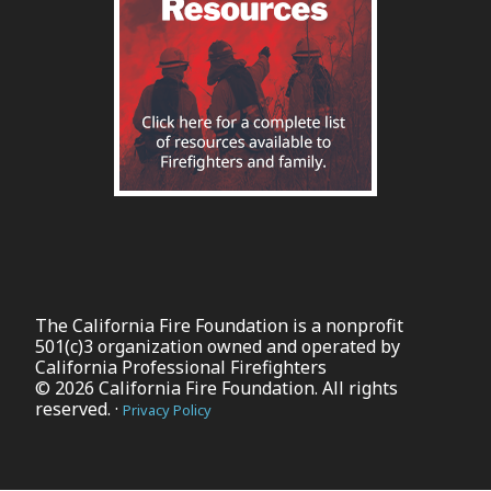
The California Fire Foundation is a nonprofit
501(c)3 organization owned and operated by
California Professional Firefighters
© 2026 California Fire Foundation. All rights
reserved. ·
Privacy Policy