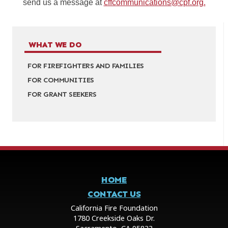
send us a message at
cffcommunications@cpf.org.
WHAT WE DO
FOR FIREFIGHTERS AND FAMILIES
FOR COMMUNITIES
FOR GRANT SEEKERS
HOME
CONTACT US
California Fire Foundation
1780 Creekside Oaks Dr.