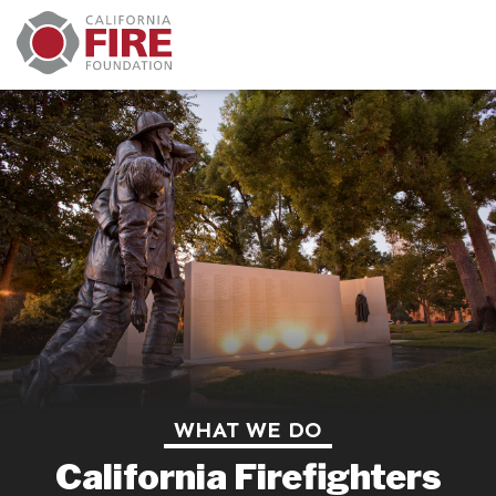
WHAT WE DO
California Firefighters