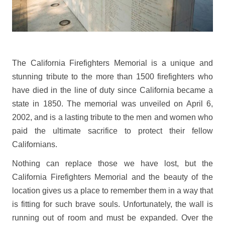
The California Firefighters Memorial is a unique and
stunning tribute to the more than 1500 firefighters who
have died in the line of duty since California became a
state in 1850. The memorial was unveiled on April 6,
2002, and is a lasting tribute to the men and women who
paid the ultimate sacrifice to protect their fellow
Californians.
Nothing can replace those we have lost, but the
California Firefighters Memorial and the beauty of the
location gives us a place to remember them in a way that
is fitting for such brave souls. Unfortunately, the wall is
running out of room and must be expanded. Over the