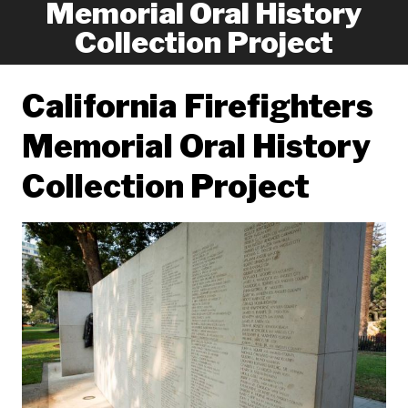
Memorial Oral History
Collection Project
California Firefighters
Memorial Oral History
Collection Project