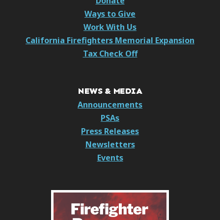
Donate
Ways to Give
Work With Us
California Firefighters Memorial Expansion
Tax Check Off
NEWS & MEDIA
Announcements
PSAs
Press Releases
Newsletters
Events