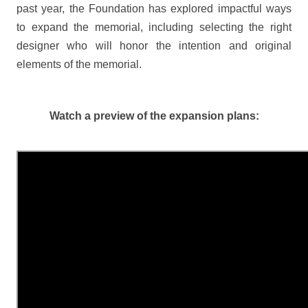
past year, the Foundation has explored impactful ways
to expand the memorial, including selecting the right
designer who will honor the intention and original
elements of the memorial.
Watch a preview of the expansion plans: