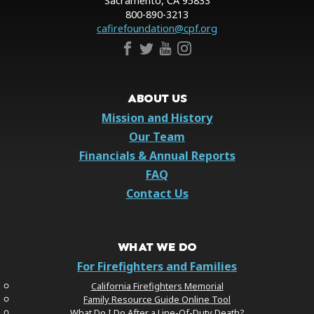
Sacramento, CA 95833
800-890-3213
cafirefoundation@cpf.org
ABOUT US
Mission and History
Our Team
Financials & Annual Reports
FAQ
Contact Us
WHAT WE DO
For Firefighters and Families
California Firefighters Memorial
Family Resource Guide Online Tool
What Do I Do After a Line-Of-Duty Death?