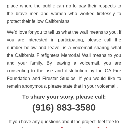
place where the public can go to pay their respects to
the brave men and women who worked tirelessly to
protect their fellow Californians.
We’d love for you to tell us what the wall means to you. If
you are interested in participating, please call the
number below and leave us a voicemail sharing what
the California Firefighters Memorial Wall means to you
and your family. By leaving a voicemail, you are
consenting to the use and distribution by the CA Fire
Foundation and Firestar Studios. If you would like to
remain anonymous, please state that in your voicemail.
To share your story, please call:
(916) 883-3580
If you have any questions about the project, feel free to