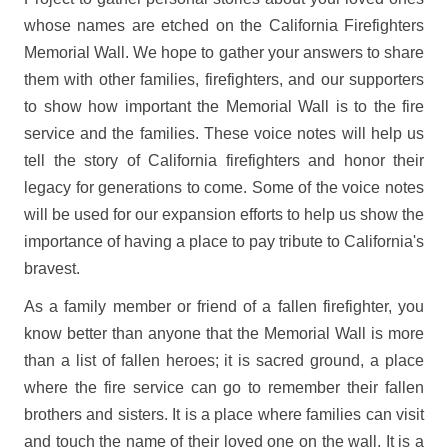
whose names are etched on the California Firefighters
Memorial Wall. We hope to gather your answers to share
them with other families, firefighters, and our supporters
to show how important the Memorial Wall is to the fire
service and the families. These voice notes will help us
tell the story of California firefighters and honor their
legacy for generations to come. Some of the voice notes
will be used for our expansion efforts to help us show the
importance of having a place to pay tribute to California's
bravest.
As a family member or friend of a fallen firefighter, you
know better than anyone that the Memorial Wall is more
than a list of fallen heroes; it is sacred ground, a place
where the fire service can go to remember their fallen
brothers and sisters. It is a place where families can visit
and touch the name of their loved one on the wall. It is a