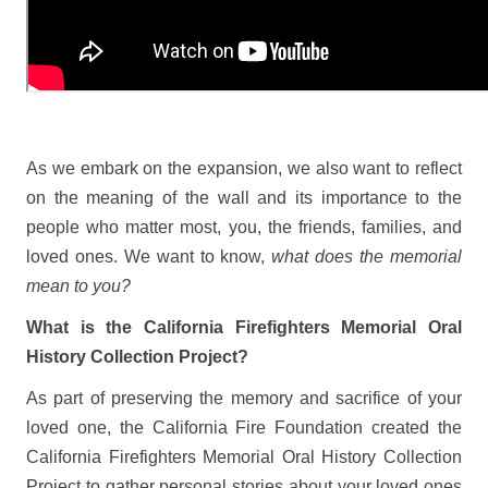
As we embark on the expansion, we also want to reflect
on the meaning of the wall and its importance to the
people who matter most, you, the friends, families, and
loved ones. We want to know,
what does the memorial
mean to you?
What is the California Firefighters Memorial Oral
History Collection Project?
As part of preserving the memory and sacrifice of your
loved one, the California Fire Foundation created the
California Firefighters Memorial Oral History Collection
Project to gather personal stories about your loved ones