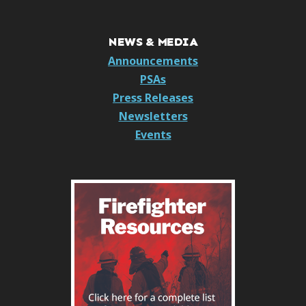
NEWS & MEDIA
Announcements
PSAs
Press Releases
Newsletters
Events