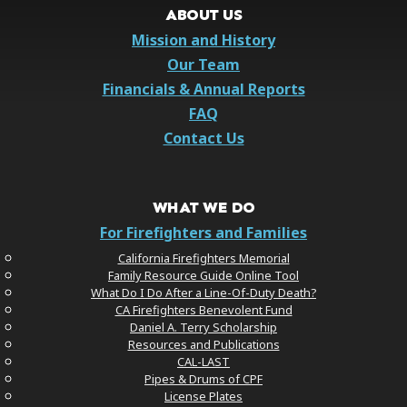
ABOUT US
Mission and History
Our Team
Financials & Annual Reports
FAQ
Contact Us
WHAT WE DO
For Firefighters and Families
California Firefighters Memorial
Family Resource Guide Online Tool
What Do I Do After a Line-Of-Duty Death?
CA Firefighters Benevolent Fund
Daniel A. Terry Scholarship
Resources and Publications
CAL-LAST
Pipes & Drums of CPF
License Plates