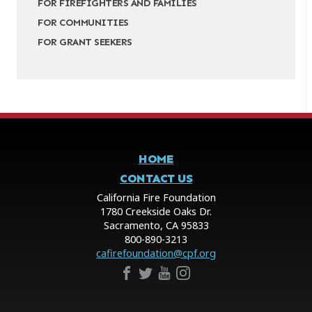
FOR FIREFIGHTERS AND FAMILIES
FOR COMMUNITIES
FOR GRANT SEEKERS
HOME
CONTACT US
California Fire Foundation
1780 Creekside Oaks Dr.
Sacramento, CA 95833
800-890-3213
cafirefoundation@cpf.org