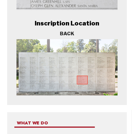
Inscription Location
BACK
WHAT WE DO