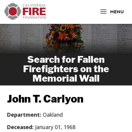
CLOSE
MENU
Search for Fallen
Firefighters on the
Memorial Wall
John T. Carlyon
Department:
Oakland
Deceased:
January 01, 1968