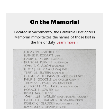
On the Memorial
Located in Sacramento, the California Firefighters
Memorial immortalizes the names of those lost in
the line of duty.
Learn more »