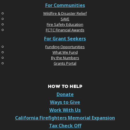
For Communities
Wildfire & Disaster Relief
SAVE
Fire Safety Education
FCTC Financial Awards
For Grant Seekers
Funding Opportunities
What We Fund
By the Numbers
Grants Portal
HOW TO HELP
Donate
Ways to Give
Work With Us
California Firefighters Memorial Expansion
Tax Check Off