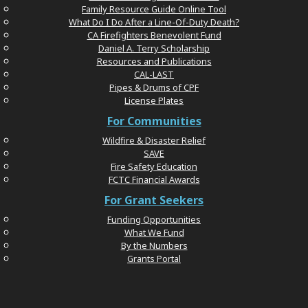
Family Resource Guide Online Tool
What Do I Do After a Line-Of-Duty Death?
CA Firefighters Benevolent Fund
Daniel A. Terry Scholarship
Resources and Publications
CAL-LAST
Pipes & Drums of CPF
License Plates
For Communities
Wildfire & Disaster Relief
SAVE
Fire Safety Education
FCTC Financial Awards
For Grant Seekers
Funding Opportunities
What We Fund
By the Numbers
Grants Portal