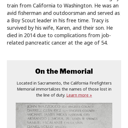
train from California to Washington. He was an
avid fisherman and outdoorsman and served as
a Boy Scout leader in his free time. Tracy is
survived by his wife, Karen, and their son. He
died in 2014 due to complications from job-
related pancreatic cancer at the age of 54.
On the Memorial
Located in Sacramento, the California Firefighters
Memorial immortalizes the names of those lost in
the line of duty.
Learn more »