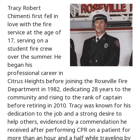
Tracy Robert
Chimenti first fell in
love with the fire
service at the age of
17, serving on a
student fire crew
over the summer. He
began his
professional career in
Citrus Heights before joining the Roseville Fire
Department in 1982, dedicating 28 years to the
community and rising to the rank of captain
before retiring in 2010. Tracy was known for his
dedication to the job and a strong desire to
help others, evidenced by a commendation he
received after performing CPR on a patient for
more than an hour and a half while traveling by