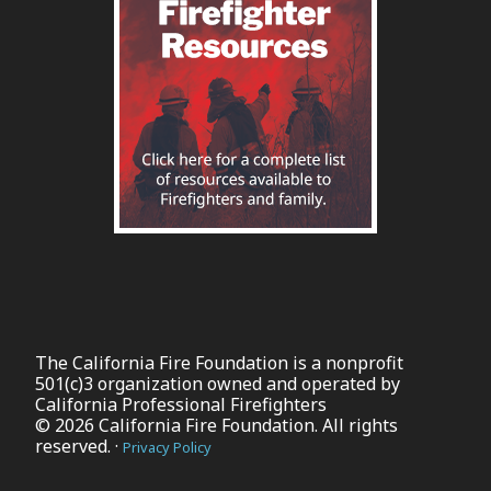
The California Fire Foundation is a nonprofit
501(c)3 organization owned and operated by
California Professional Firefighters
© 2026 California Fire Foundation. All rights
reserved. ·
Privacy Policy