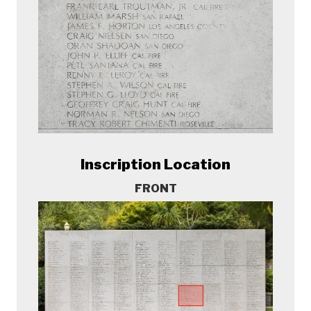
Inscription Location
FRONT