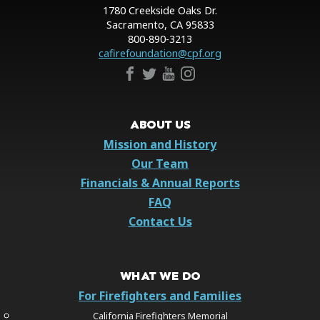
1780 Creekside Oaks Dr.
Sacramento, CA 95833
800-890-3213
cafirefoundation@cpf.org
ABOUT US
Mission and History
Our Team
Financials & Annual Reports
FAQ
Contact Us
WHAT WE DO
For Firefighters and Families
California Firefighters Memorial