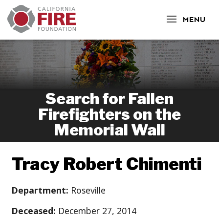
CLOSE
MENU
Search for Fallen
Firefighters on the
Memorial Wall
Tracy Robert Chimenti
Department:
Roseville
Deceased:
December 27, 2014