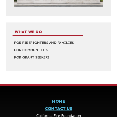
WHAT WE DO
FOR FIREFIGHTERS AND FAMILIES
FOR COMMUNITIES
FOR GRANT SEEKERS
HOME
CONTACT US
California Fire Foundation