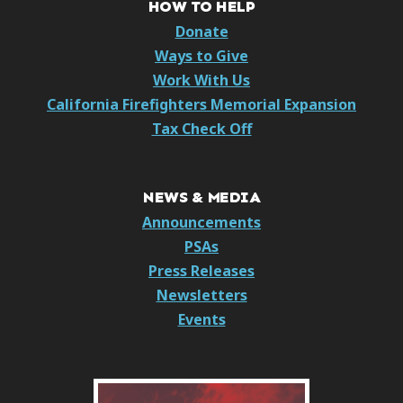
HOW TO HELP
Donate
Ways to Give
Work With Us
California Firefighters Memorial Expansion
Tax Check Off
NEWS & MEDIA
Announcements
PSAs
Press Releases
Newsletters
Events