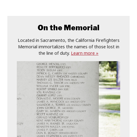
On the Memorial
Located in Sacramento, the California Firefighters
Memorial immortalizes the names of those lost in
the line of duty.
Learn more »