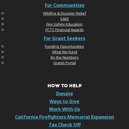
For Communities
Wildfire & Disaster Relief
SAVE
Fire Safety Education
FCTC Financial Awards
For Grant Seekers
Funding Opportunities
What We Fund
By the Numbers
Grants Portal
HOW TO HELP
Donate
Ways to Give
Work With Us
California Firefighters Memorial Expansion
Tax Check Off