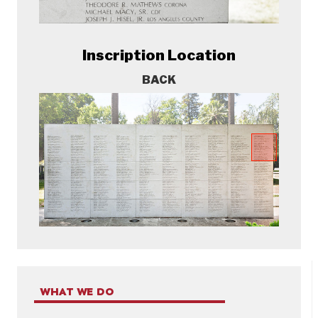
Inscription Location
BACK
WHAT WE DO