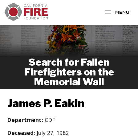
CLOSE
MENU
Search for Fallen
Firefighters on the
Memorial Wall
James P. Eakin
Department:
CDF
Deceased:
July 27, 1982