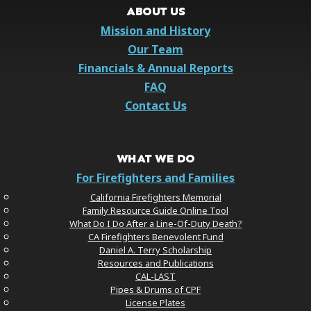
ABOUT US
Mission and History
Our Team
Financials & Annual Reports
FAQ
Contact Us
WHAT WE DO
For Firefighters and Families
California Firefighters Memorial
Family Resource Guide Online Tool
What Do I Do After a Line-Of-Duty Death?
CA Firefighters Benevolent Fund
Daniel A. Terry Scholarship
Resources and Publications
CAL-LAST
Pipes & Drums of CPF
License Plates