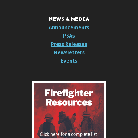
NEWS & MEDIA
Announcements
PSAs
Press Releases
Newsletters
Events