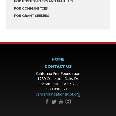
FOR FIREFIGHTERS AND FAMILIES
FOR COMMUNITIES
FOR GRANT SEEKERS
HOME
CONTACT US
California Fire Foundation
1780 Creekside Oaks Dr.
Sacramento, CA 95833
800-890-3213
cafirefoundation@cpf.org