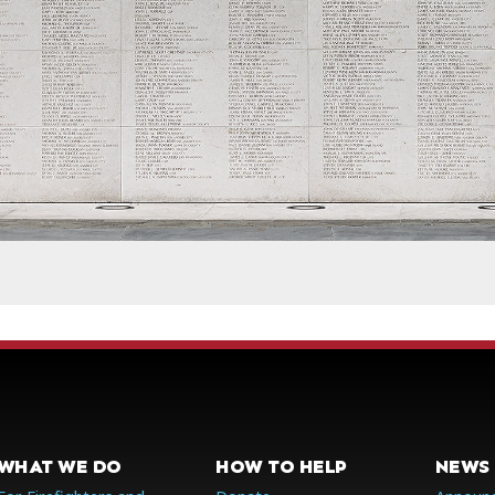
WHAT WE DO
HOW TO HELP
NEWS 