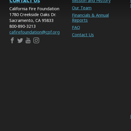
CONTACT US
Mission and History
Our Team
California Fire Foundation
1780 Creekside Oaks Dr.
Financials & Annual
Reports
Sacramento, CA 95833
800-890-3213
FAQ
cafirefoundation@cpf.org
Contact Us