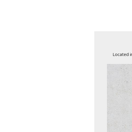
Located i