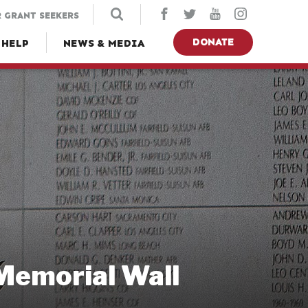
 GRANT SEEKERS
DONATE
 HELP
NEWS & MEDIA
 Memorial Wall