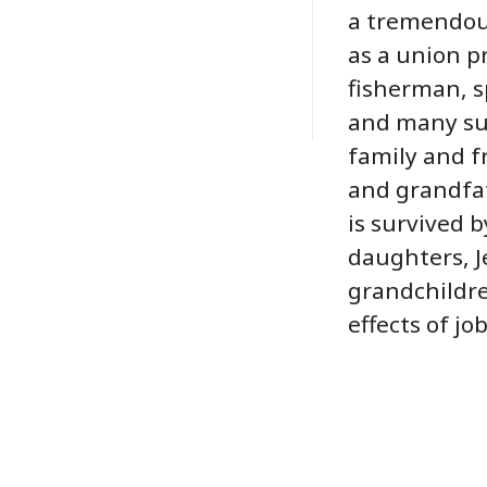
a tremendous 
as a union p
fisherman, s
and many sum
family and f
and grandfat
is survived by
daughters, J
grandchildre
effects of jo