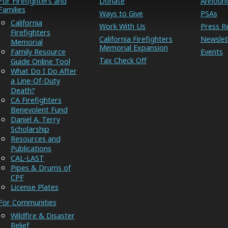
For Firefighters and
Donate
Announ
Families
Ways to Give
PSAs
California
Work With Us
Press R
Firefighters
California Firefighters
Newslet
Memorial
Memorial Expansion
Family Resource
Events
Tax Check Off
Guide Online Tool
What Do I Do After
a Line-Of-Duty
Death?
CA Firefighters
Benevolent Fund
Daniel A. Terry
Scholarship
Resources and
Publications
CAL-LAST
Pipes & Drums of
CPF
License Plates
For Communities
Wildfire & Disaster
Relief