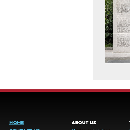
HOME
ABOUT US