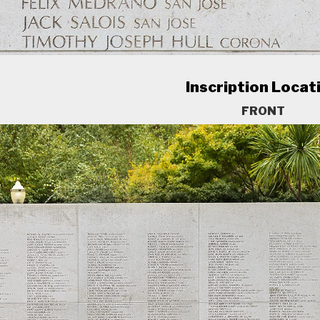
Inscription Locat
FRONT