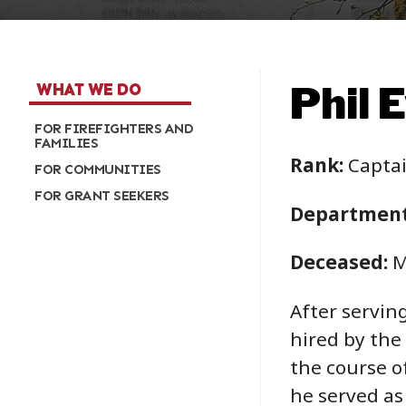
Phil 
WHAT WE DO
FOR FIREFIGHTERS AND
FAMILIES
Rank:
Capta
FOR COMMUNITIES
FOR GRANT SEEKERS
Department
Deceased:
M
After servin
hired by the
the course o
he served as