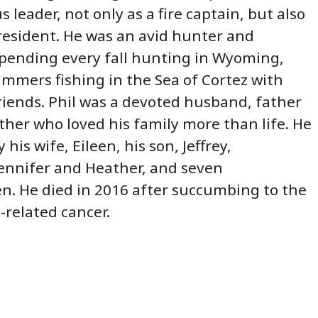
leader, not only as a fire captain, but also
resident. He was an avid hunter and
pending every fall hunting in Wyoming,
mers fishing in the Sea of Cortez with
riends. Phil was a devoted husband, father
her who loved his family more than life. He
 his wife, Eileen, his son, Jeffrey,
ennifer and Heather, and seven
n. He died in 2016 after succumbing to the
b-related cancer.