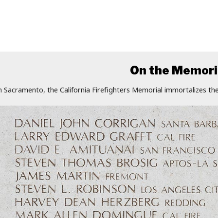
On the Memori
n Sacramento, the California Firefighters Memorial immortalizes the 