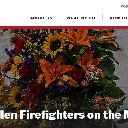
FOR
ABOUT US
WHAT WE DO
HOW TO
llen Firefighters on the