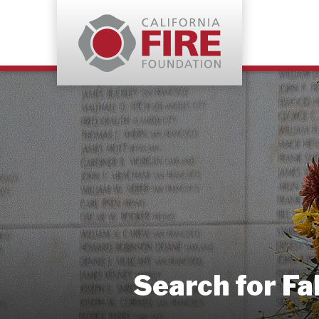
Search for Fa