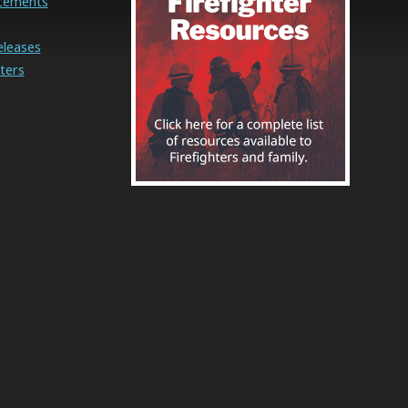
cements
eleases
ters