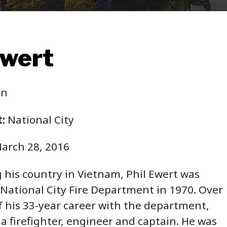
Ewert
in
:
National City
arch 28, 2016
g his country in Vietnam, Phil Ewert was
 National City Fire Department in 1970. Over
f his 33-year career with the department,
 a firefighter, engineer and captain. He was