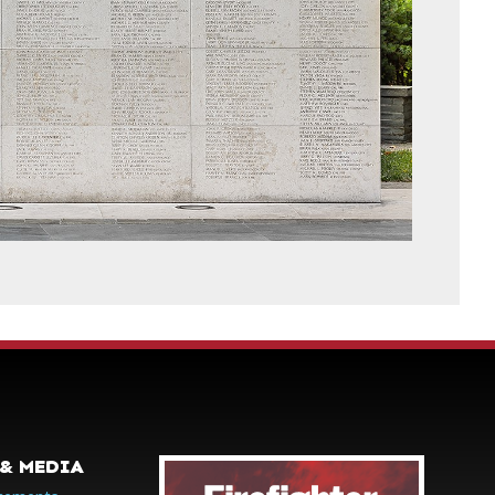
& MEDIA