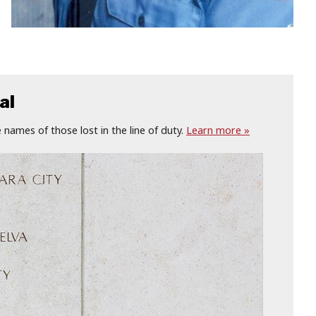
al
names of those lost in the line of duty.
Learn more »