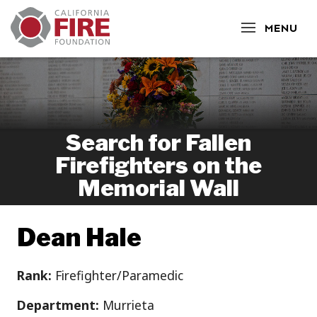
CLOSE
MENU
Search for Fallen
Firefighters on the
Memorial Wall
Dean Hale
Rank:
Firefighter/Paramedic
Department:
Murrieta