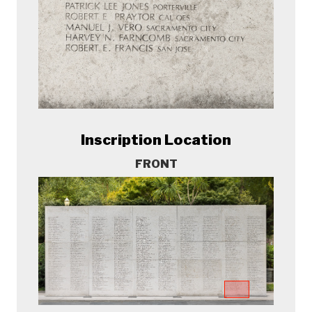
Inscription Location
FRONT