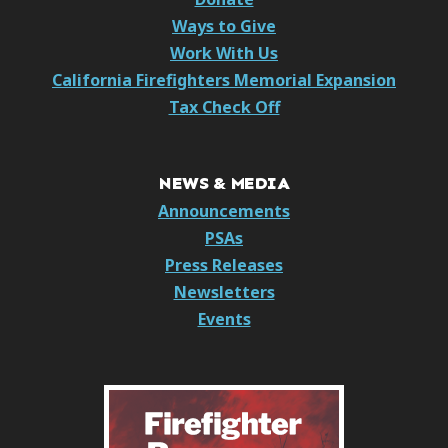
Ways to Give
Work With Us
California Firefighters Memorial Expansion
Tax Check Off
NEWS & MEDIA
Announcements
PSAs
Press Releases
Newsletters
Events