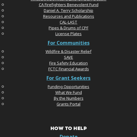
CA Firefighters Benevolent Fund
Daniel A. Terry Scholarship
Resources and Publications
CAL-LAST
Pipes & Drums of CPF
License Plates
For Communities
Wildfire & Disaster Relief
SAVE
Fire Safety Education
FCTC Financial Awards
For Grant Seekers
Funding Opportunities
What We Fund
By the Numbers
Grants Portal
HOW TO HELP
Donate