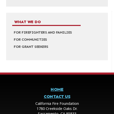
WHAT WE DO
FOR FIREFIGHTERS AND FAMILIES
FOR COMMUNITIES
FOR GRANT SEEKERS
HOME
CONTACT US
California Fire Foundation
1780 Creekside Oaks Dr.
Sacramento, CA 95833