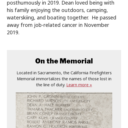
posthumously in 2019. Dean loved being with
his family enjoying the outdoors, camping,
waterskiing, and boating together. He passed
away from job-related cancer in November
2019.
On the Memorial
Located in Sacramento, the California Firefighters
Memorial immortalizes the names of those lost in
the line of duty.
Learn more »