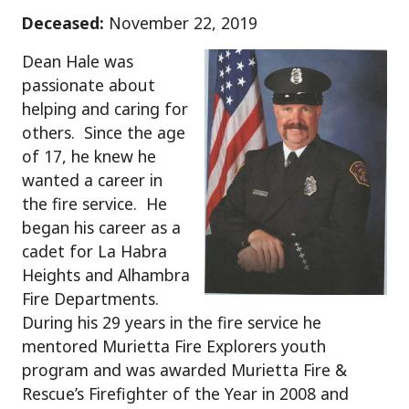
Deceased:
November 22, 2019
Dean Hale was
passionate about
helping and caring for
others. Since the age
of 17, he knew he
wanted a career in
the fire service. He
began his career as a
cadet for La Habra
Heights and Alhambra
Fire Departments.
During his 29 years in the fire service he
mentored Murietta Fire Explorers youth
program and was awarded Murietta Fire &
Rescue’s Firefighter of the Year in 2008 and