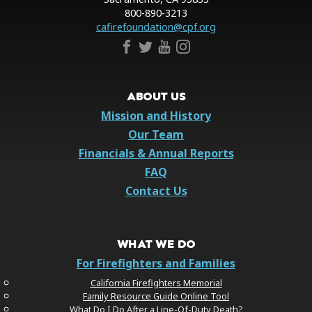
800-890-3213
cafirefoundation@cpf.org
ABOUT US
Mission and History
Our Team
Financials & Annual Reports
FAQ
Contact Us
WHAT WE DO
For Firefighters and Families
California Firefighters Memorial
Family Resource Guide Online Tool
What Do I Do After a Line-Of-Duty Death?