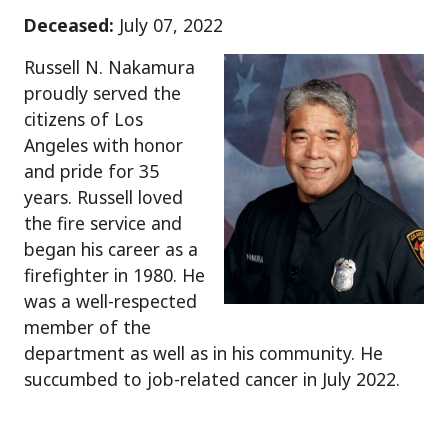
Deceased:
July 07, 2022
Russell N. Nakamura
proudly served the
citizens of Los
Angeles with honor
and pride for 35
years. Russell loved
the fire service and
began his career as a
firefighter in 1980. He
was a well-respected
member of the
department as well as in his community. He
succumbed to job-related cancer in July 2022.