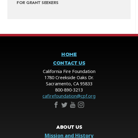
FOR GRANT SEEKERS
HOME
CONTACT US
California Fire Foundation
1780 Creekside Oaks Dr.
Sacramento, CA 95833
800-890-3213
cafirefoundation@cpf.org
ABOUT US
Mission and History