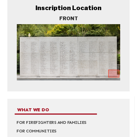
Inscription Location
FRONT
WHAT WE DO
FOR FIREFIGHTERS AND FAMILIES
FOR COMMUNITIES