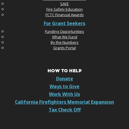
SAVE
Fire Safety Education
FCTC Financial Awards
For Grant Seekers
Funding Opportunities
What We Fund
By the Numbers
Grants Portal
HOW TO HELP
Donate
Ways to Give
Work With Us
California Firefighters Memorial Expansion
Tax Check Off