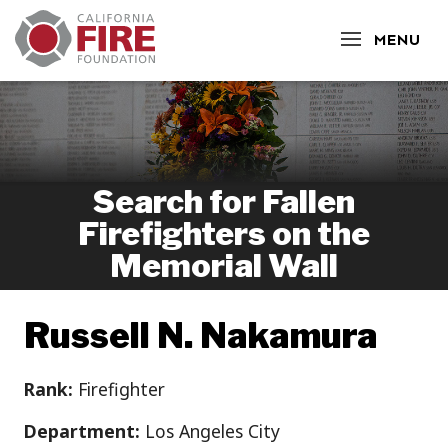
CLOSE
MENU
Search for Fallen
Firefighters on the
Memorial Wall
Russell N. Nakamura
Rank:
Firefighter
Department:
Los Angeles City