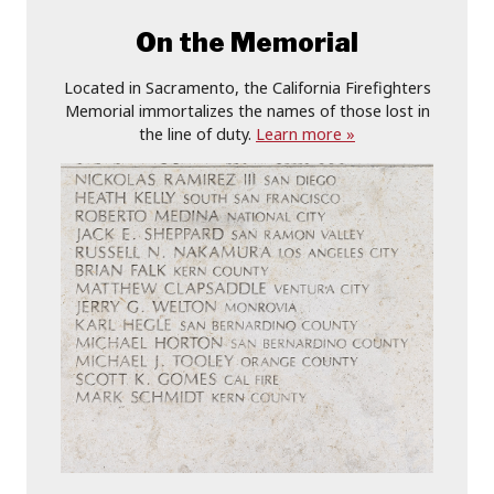
On the Memorial
Located in Sacramento, the California Firefighters
Memorial immortalizes the names of those lost in
the line of duty.
Learn more »