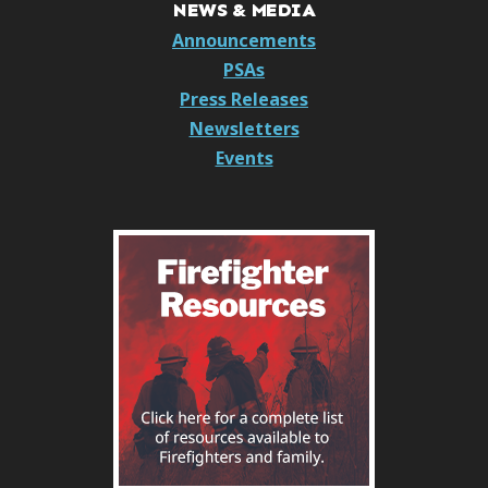
NEWS & MEDIA
Announcements
PSAs
Press Releases
Newsletters
Events