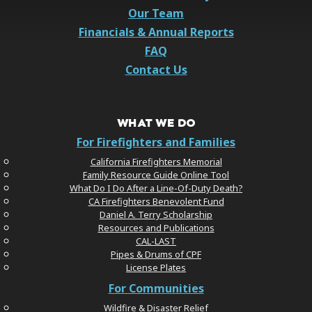
Our Team
Financials & Annual Reports
FAQ
Contact Us
WHAT WE DO
For Firefighters and Families
California Firefighters Memorial
Family Resource Guide Online Tool
What Do I Do After a Line-Of-Duty Death?
CA Firefighters Benevolent Fund
Daniel A. Terry Scholarship
Resources and Publications
CAL-LAST
Pipes & Drums of CPF
License Plates
For Communities
Wildfire & Disaster Relief