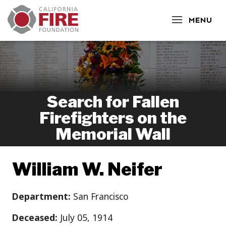
CLOSE
MENU
Search for Fallen
Firefighters on the
Memorial Wall
William W. Neifer
Department:
San Francisco
Deceased:
July 05, 1914