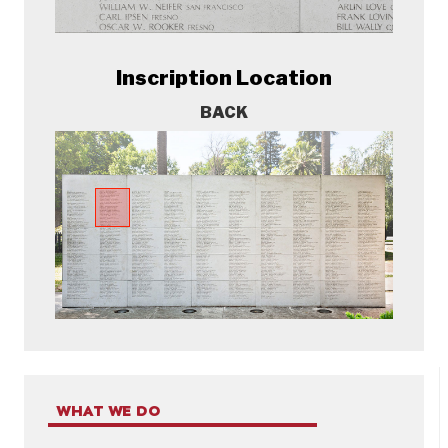
Inscription Location
BACK
WHAT WE DO