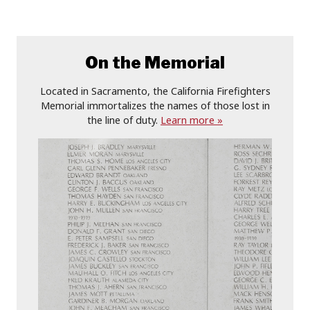
On the Memorial
Located in Sacramento, the California Firefighters
Memorial immortalizes the names of those lost in
the line of duty.
Learn more »