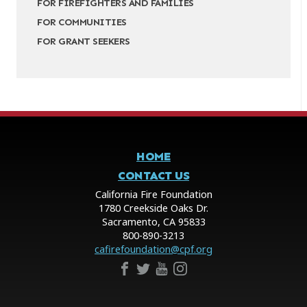
FOR FIREFIGHTERS AND FAMILIES
FOR COMMUNITIES
FOR GRANT SEEKERS
HOME
CONTACT US
California Fire Foundation
1780 Creekside Oaks Dr.
Sacramento, CA 95833
800-890-3213
cafirefoundation@cpf.org