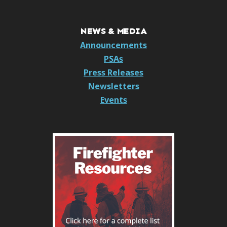
NEWS & MEDIA
Announcements
PSAs
Press Releases
Newsletters
Events