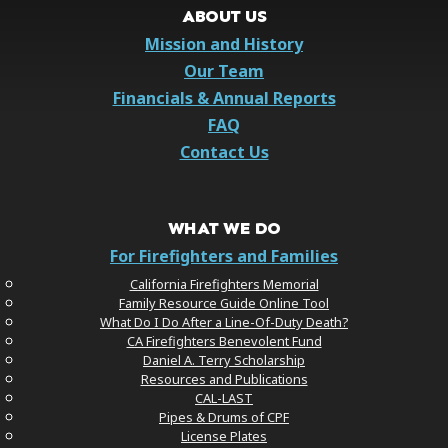
ABOUT US
Mission and History
Our Team
Financials & Annual Reports
FAQ
Contact Us
WHAT WE DO
For Firefighters and Families
California Firefighters Memorial
Family Resource Guide Online Tool
What Do I Do After a Line-Of-Duty Death?
CA Firefighters Benevolent Fund
Daniel A. Terry Scholarship
Resources and Publications
CAL-LAST
Pipes & Drums of CPF
License Plates