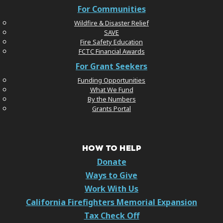
For Communities
Wildfire & Disaster Relief
SAVE
Fire Safety Education
FCTC Financial Awards
For Grant Seekers
Funding Opportunities
What We Fund
By the Numbers
Grants Portal
HOW TO HELP
Donate
Ways to Give
Work With Us
California Firefighters Memorial Expansion
Tax Check Off