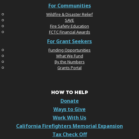
For Communities
Wildfire & Disaster Relief
SAVE
Fire Safety Education
FCTC Financial Awards
For Grant Seekers
Funding Opportunities
What We Fund
By the Numbers
Grants Portal
HOW TO HELP
Donate
Ways to Give
Work With Us
California Firefighters Memorial Expansion
Tax Check Off