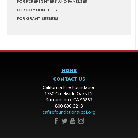
FOR FIREFIGHTERS AND FAMILIES
FOR COMMUNITIES
FOR GRANT SEEKERS
HOME
CONTACT US
California Fire Foundation
1780 Creekside Oaks Dr.
Sacramento, CA 95833
800-890-3213
cafirefoundation@cpf.org