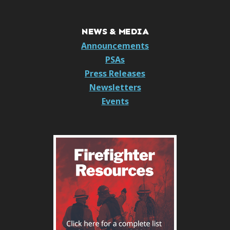
NEWS & MEDIA
Announcements
PSAs
Press Releases
Newsletters
Events