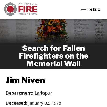
CLOSE
MENU
Search for Fallen
Firefighters on the
Memorial Wall
Jim Niven
Department:
Larkspur
Deceased:
January 02, 1978