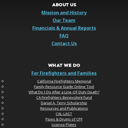
ABOUT US
Mission and History
Our Team
Financials & Annual Reports
FAQ
Contact Us
WHAT WE DO
For Firefighters and Families
California Firefighters Memorial
Family Resource Guide Online Tool
What Do I Do After a Line-Of-Duty Death?
CA Firefighters Benevolent Fund
Daniel A. Terry Scholarship
Resources and Publications
CAL-LAST
Pipes & Drums of CPF
License Plates