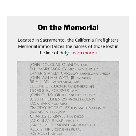
On the Memorial
Located in Sacramento, the California Firefighters
Memorial immortalizes the names of those lost in
the line of duty.
Learn more »