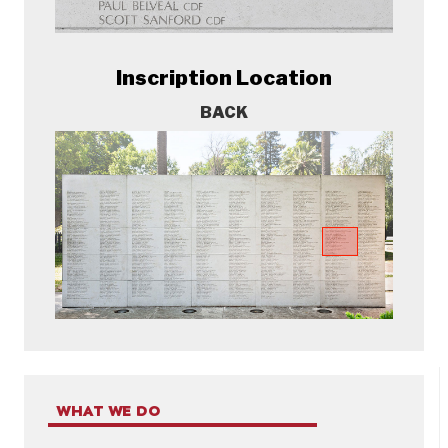
Inscription Location
BACK
WHAT WE DO