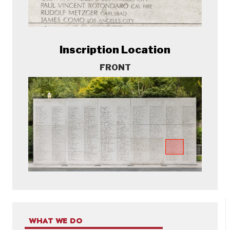
Inscription Location
FRONT
WHAT WE DO