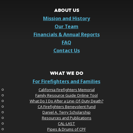
ABOUT US
Mission and History
Our Team
Financials & Annual Reports
FAQ
Contact Us
WHAT WE DO
For Firefighters and Families
California Firefighters Memorial
Family Resource Guide Online Tool
What Do I Do After a Line-Of-Duty Death?
CA Firefighters Benevolent Fund
Daniel A. Terry Scholarship
Resources and Publications
CAL-LAST
Pipes & Drums of CPF