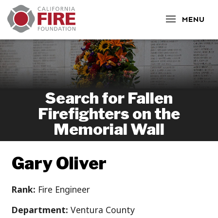
CLOSE
MENU
Search for Fallen
Firefighters on the
Memorial Wall
Gary Oliver
Rank:
Fire Engineer
Department:
Ventura County