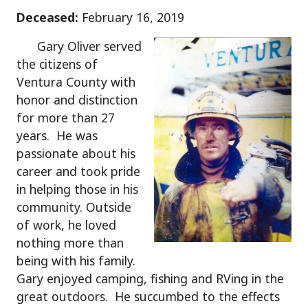
Deceased:
February 16, 2019
Gary Oliver served
the citizens of
Ventura County with
honor and distinction
for more than 27
years. He was
passionate about his
career and took pride
in helping those in his
community. Outside
of work, he loved
nothing more than
being with his family.
Gary enjoyed camping, fishing and RVing in the
great outdoors. He succumbed to the effects