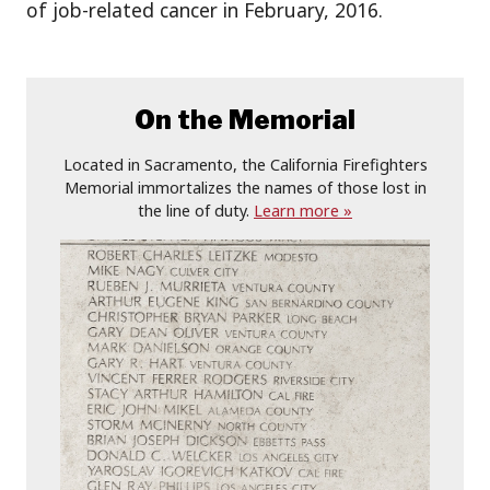
of job-related cancer in February, 2016.
On the Memorial
Located in Sacramento, the California Firefighters
Memorial immortalizes the names of those lost in
the line of duty.
Learn more »