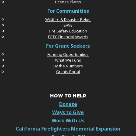
License Plates
For Communities
Wildfire & Disaster Relief
SAVE
Fire Safety Education
FCTC Financial Awards
For Grant Seekers
Funding Opportunities
What We Fund
By the Numbers
Grants Portal
HOW TO HELP
Donate
Ways to Give
Work With Us
California Firefighters Memorial Expansion