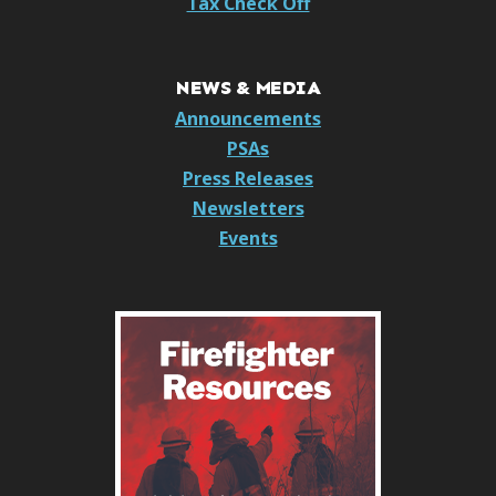
Tax Check Off
NEWS & MEDIA
Announcements
PSAs
Press Releases
Newsletters
Events