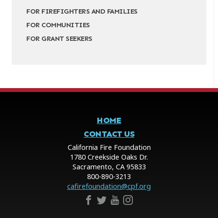
FOR FIREFIGHTERS AND FAMILIES
FOR COMMUNITIES
FOR GRANT SEEKERS
HOME
CONTACT US
California Fire Foundation
1780 Creekside Oaks Dr.
Sacramento, CA 95833
800-890-3213
cafirefoundation@cpf.org