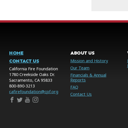
HOME
ABOUT US
CONTACT US
Mission and History
Our Team
California Fire Foundation
1780 Creekside Oaks Dr.
Financials & Annual
Reports
Sacramento, CA 95833
800-890-3213
FAQ
cafirefoundation@cpf.org
Contact Us