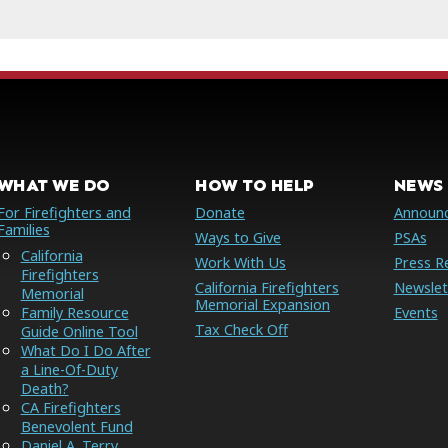
WHAT WE DO
HOW TO HELP
NEWS 
For Firefighters and
Donate
Announ
Families
Ways to Give
PSAs
California
Work With Us
Press R
Firefighters
California Firefighters
Newslet
Memorial
Memorial Expansion
Family Resource
Events
Tax Check Off
Guide Online Tool
What Do I Do After
a Line-Of-Duty
Death?
CA Firefighters
Benevolent Fund
Daniel A. Terry