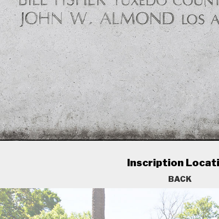
Inscription Locat
BACK