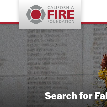
Search for Fa