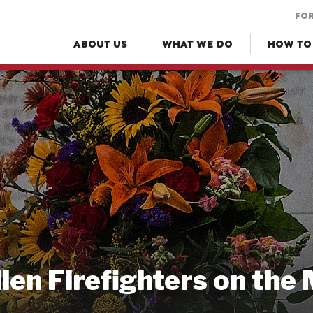
FOR
ABOUT US
WHAT WE DO
HOW TO
llen Firefighters on the