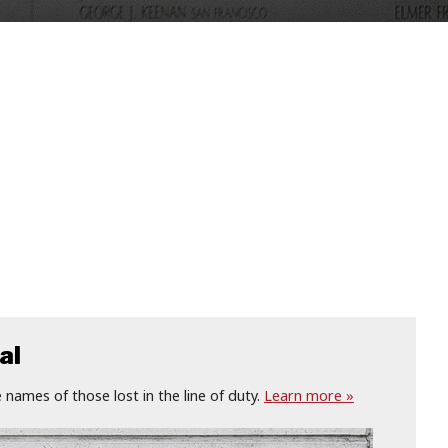
al
names of those lost in the line of duty.
Learn more »