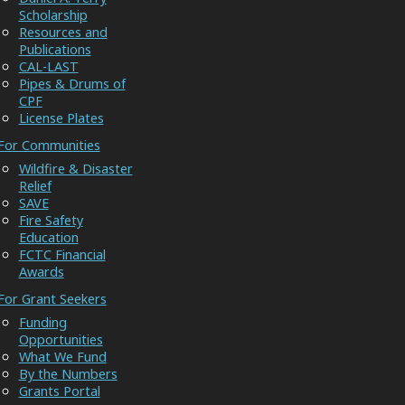
Scholarship
Resources and
Publications
CAL-LAST
Pipes & Drums of
CPF
License Plates
For Communities
Wildfire & Disaster
Relief
SAVE
Fire Safety
Education
FCTC Financial
Awards
For Grant Seekers
Funding
Opportunities
What We Fund
By the Numbers
Grants Portal