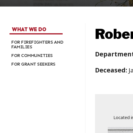
Rober
WHAT WE DO
FOR FIREFIGHTERS AND
FAMILIES
Department
FOR COMMUNITIES
FOR GRANT SEEKERS
Deceased:
J
Located i