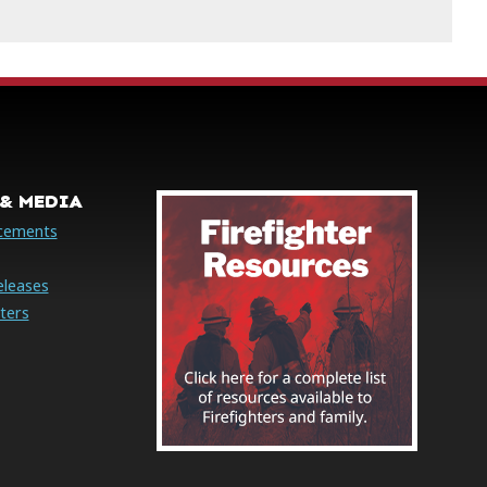
& MEDIA
cements
eleases
ters