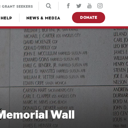
 GRANT SEEKERS
DONATE
 HELP
NEWS & MEDIA
 Memorial Wall