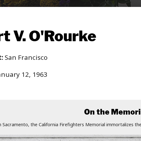
t V. O'Rourke
:
San Francisco
anuary 12, 1963
On the Memori
n Sacramento, the California Firefighters Memorial immortalizes the 