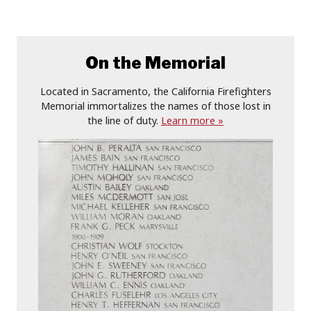
On the Memorial
Located in Sacramento, the California Firefighters
Memorial immortalizes the names of those lost in
the line of duty.
Learn more »