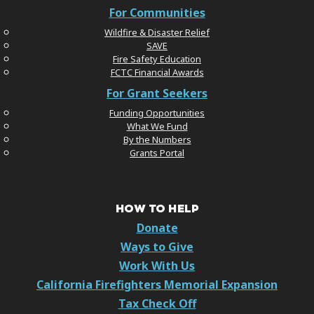
For Communities
Wildfire & Disaster Relief
SAVE
Fire Safety Education
FCTC Financial Awards
For Grant Seekers
Funding Opportunities
What We Fund
By the Numbers
Grants Portal
HOW TO HELP
Donate
Ways to Give
Work With Us
California Firefighters Memorial Expansion
Tax Check Off