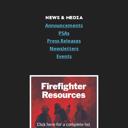
NEWS & MEDIA
Announcements
PSAs
Press Releases
Newsletters
Events