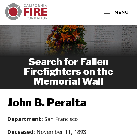
CLOSE
MENU
Search for Fallen
Firefighters on the
Memorial Wall
John B. Peralta
Department:
San Francisco
Deceased:
November 11, 1893