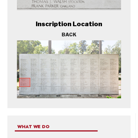
Inscription Location
BACK
WHAT WE DO