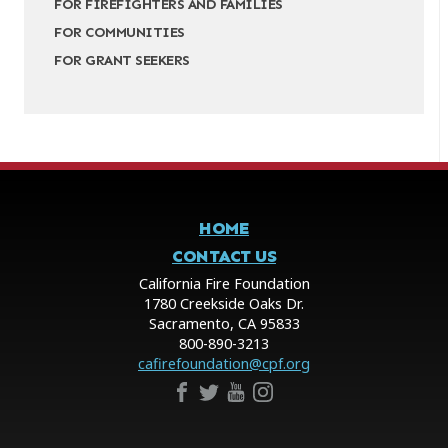
FOR FIREFIGHTERS AND FAMILIES
FOR COMMUNITIES
FOR GRANT SEEKERS
HOME
CONTACT US
California Fire Foundation
1780 Creekside Oaks Dr.
Sacramento, CA 95833
800-890-3213
cafirefoundation@cpf.org