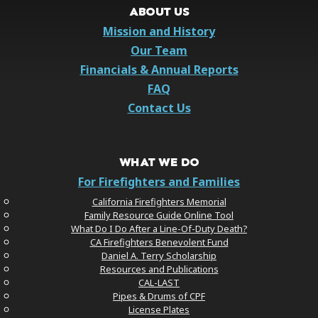
ABOUT US
Mission and History
Our Team
Financials & Annual Reports
FAQ
Contact Us
WHAT WE DO
For Firefighters and Families
California Firefighters Memorial
Family Resource Guide Online Tool
What Do I Do After a Line-Of-Duty Death?
CA Firefighters Benevolent Fund
Daniel A. Terry Scholarship
Resources and Publications
CAL-LAST
Pipes & Drums of CPF
License Plates