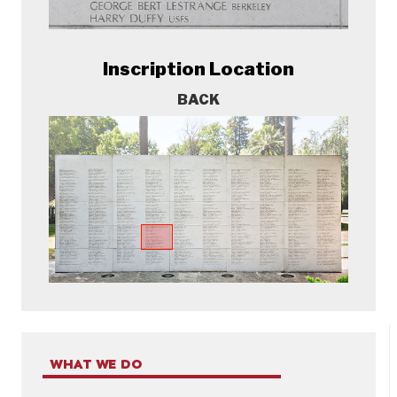
Inscription Location
BACK
WHAT WE DO