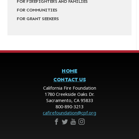
FOR FIREFIGHTERS AND FAMILIES
FOR COMMUNITIES
FOR GRANT SEEKERS
HOME
CONTACT US
California Fire Foundation
1780 Creekside Oaks Dr.
Sacramento, CA 95833
800-890-3213
cafirefoundation@cpf.org