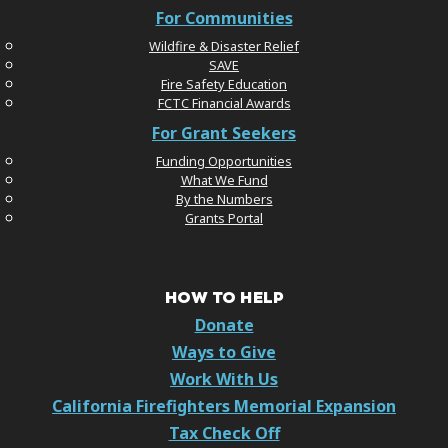
For Communities
Wildfire & Disaster Relief
SAVE
Fire Safety Education
FCTC Financial Awards
For Grant Seekers
Funding Opportunities
What We Fund
By the Numbers
Grants Portal
HOW TO HELP
Donate
Ways to Give
Work With Us
California Firefighters Memorial Expansion
Tax Check Off