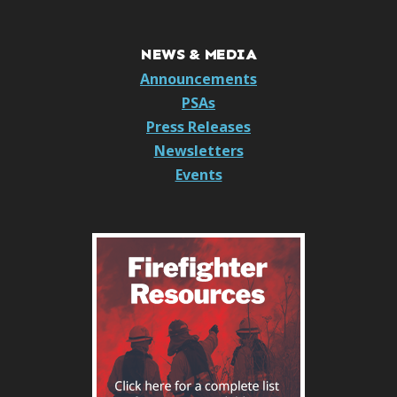
NEWS & MEDIA
Announcements
PSAs
Press Releases
Newsletters
Events