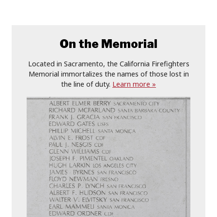
On the Memorial
Located in Sacramento, the California Firefighters
Memorial immortalizes the names of those lost in
the line of duty.
Learn more »