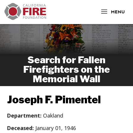
CLOSE
MENU
Search for Fallen
Firefighters on the
Memorial Wall
Joseph F. Pimentel
Department:
Oakland
Deceased:
January 01, 1946