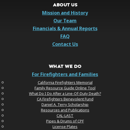
ABOUT US
Mission and History
Our Team
Financials & Annual Reports
FAQ
Contact Us
WHAT WE DO
For Firefighters and Families
California Firefighters Memorial
Family Resource Guide Online Tool
What Do I Do After a Line-Of-Duty Death?
CA Firefighters Benevolent Fund
Daniel A. Terry Scholarship
Resources and Publications
CAL-LAST
Pipes & Drums of CPF
License Plates