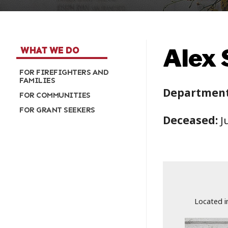
Alex S
WHAT WE DO
FOR FIREFIGHTERS AND
FAMILIES
Department
FOR COMMUNITIES
FOR GRANT SEEKERS
Deceased:
Ju
Located i