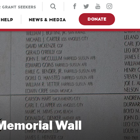
 GRANT SEEKERS
DONATE
 HELP
NEWS & MEDIA
 Memorial Wall