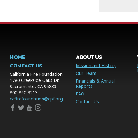
HOME
ABOUT US
CONTACT US
Mission and History
Our Team
California Fire Foundation
1780 Creekside Oaks Dr.
Financials & Annual
Reports
Sacramento, CA 95833
800-890-3213
FAQ
cafirefoundation@cpf.org
Contact Us