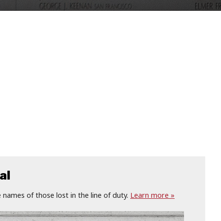
al
names of those lost in the line of duty.
Learn more »