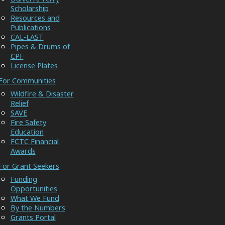
Scholarship
Resources and
Publications
CAL-LAST
Pipes & Drums of
CPF
License Plates
For Communities
Wildfire & Disaster
Relief
SAVE
Fire Safety
Education
FCTC Financial
Awards
For Grant Seekers
Funding
Opportunities
What We Fund
By the Numbers
Grants Portal