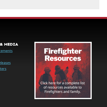
& MEDIA
cements
eleases
ters