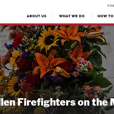
FOR
ABOUT US
WHAT WE DO
HOW TO
llen Firefighters on the