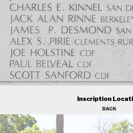
Inscription Locat
BACK