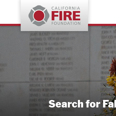
Search for Fa