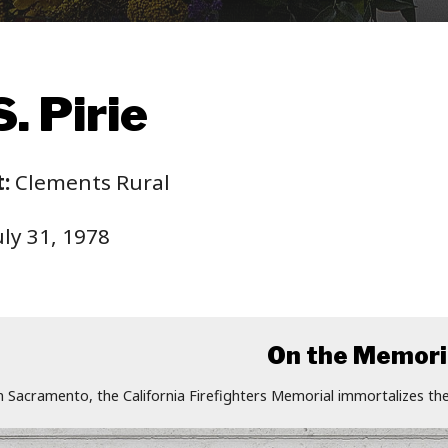
. Pirie
:
Clements Rural
ly 31, 1978
On the Memori
n Sacramento, the California Firefighters Memorial immortalizes the 