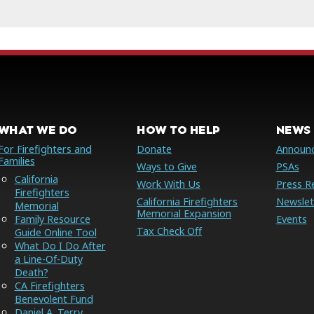
WHAT WE DO
HOW TO HELP
NEWS 
For Firefighters and
Donate
Announ
Families
Ways to Give
PSAs
California
Work With Us
Press R
Firefighters
California Firefighters
Newslet
Memorial
Memorial Expansion
Family Resource
Events
Tax Check Off
Guide Online Tool
What Do I Do After
a Line-Of-Duty
Death?
CA Firefighters
Benevolent Fund
Daniel A. Terry