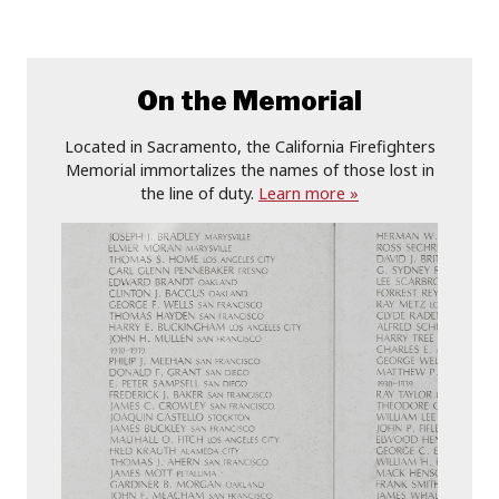
On the Memorial
Located in Sacramento, the California Firefighters
Memorial immortalizes the names of those lost in
the line of duty.
Learn more »