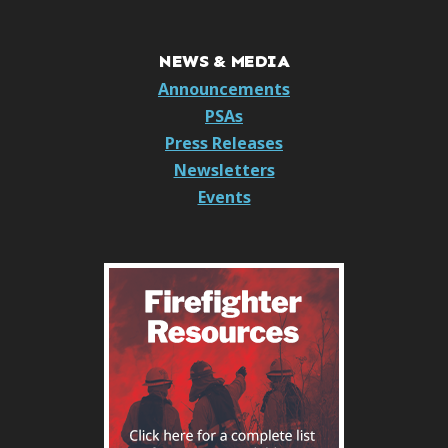
NEWS & MEDIA
Announcements
PSAs
Press Releases
Newsletters
Events