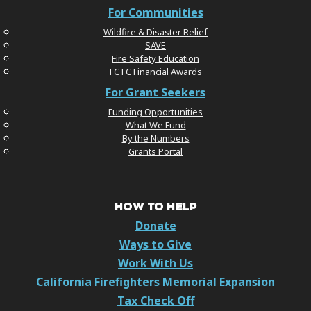
For Communities
Wildfire & Disaster Relief
SAVE
Fire Safety Education
FCTC Financial Awards
For Grant Seekers
Funding Opportunities
What We Fund
By the Numbers
Grants Portal
HOW TO HELP
Donate
Ways to Give
Work With Us
California Firefighters Memorial Expansion
Tax Check Off