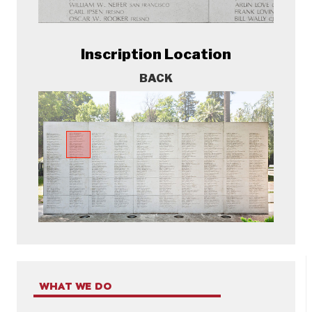
Inscription Location
BACK
WHAT WE DO