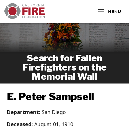
CLOSE
MENU
Search for Fallen
Firefighters on the
Memorial Wall
E. Peter Sampsell
Department:
San Diego
Deceased:
August 01, 1910