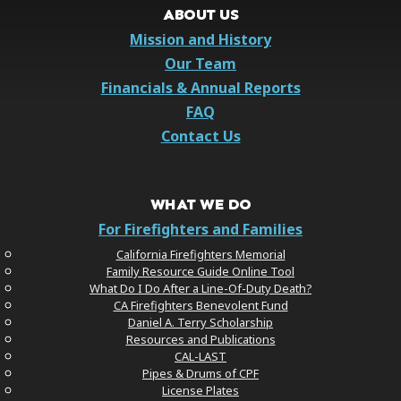
ABOUT US
Mission and History
Our Team
Financials & Annual Reports
FAQ
Contact Us
WHAT WE DO
For Firefighters and Families
California Firefighters Memorial
Family Resource Guide Online Tool
What Do I Do After a Line-Of-Duty Death?
CA Firefighters Benevolent Fund
Daniel A. Terry Scholarship
Resources and Publications
CAL-LAST
Pipes & Drums of CPF
License Plates