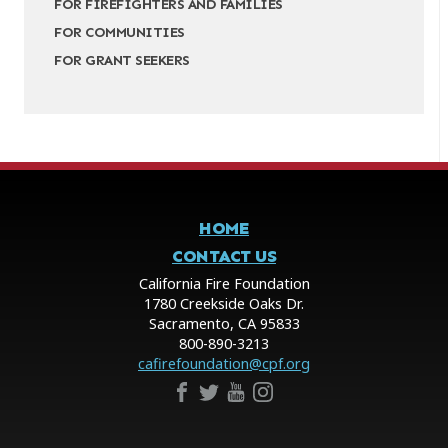
FOR FIREFIGHTERS AND FAMILIES
FOR COMMUNITIES
FOR GRANT SEEKERS
HOME
CONTACT US
California Fire Foundation
1780 Creekside Oaks Dr.
Sacramento, CA 95833
800-890-3213
cafirefoundation@cpf.org