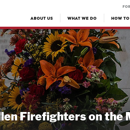
FOR
ABOUT US
WHAT WE DO
HOW TO
llen Firefighters on the