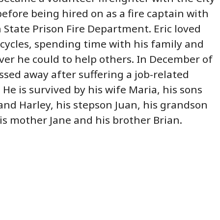
efore being hired on as a fire captain with
 State Prison Fire Department. Eric loved
cycles, spending time with his family and
er he could to help others. In December of
assed away after suffering a job-related
 He is survived by his wife Maria, his sons
 and Harley, his stepson Juan, his grandson
is mother Jane and his brother Brian.