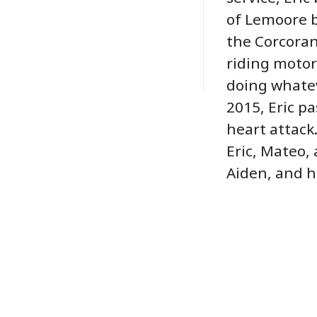
of Lemoore b
the Corcoran
riding motor
doing whatev
2015, Eric p
heart attack.
Eric, Mateo,
Aiden, and h