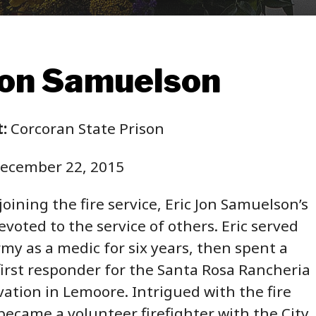
Jon Samuelson
:
Corcoran State Prison
ecember 22, 2015
oining the fire service, Eric Jon Samuelson’s
voted to the service of others. Eric served
rmy as a medic for six years, then spent a
first responder for the Santa Rosa Rancheria
vation in Lemoore. Intrigued with the fire
 became a volunteer firefighter with the City