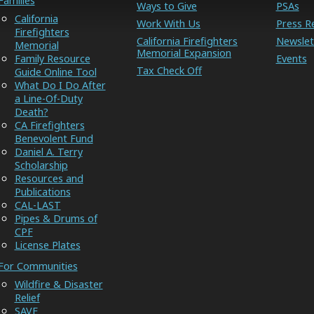
Families
Ways to Give
PSAs
California
Work With Us
Press R
Firefighters
California Firefighters
Newslet
Memorial
Memorial Expansion
Family Resource
Events
Tax Check Off
Guide Online Tool
What Do I Do After
a Line-Of-Duty
Death?
CA Firefighters
Benevolent Fund
Daniel A. Terry
Scholarship
Resources and
Publications
CAL-LAST
Pipes & Drums of
CPF
License Plates
For Communities
Wildfire & Disaster
Relief
SAVE