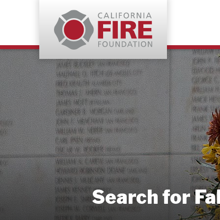
Search for Fa