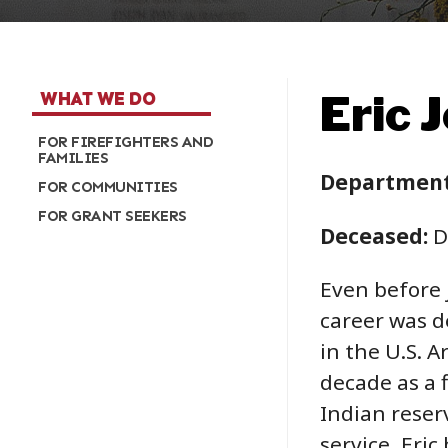
Eric 
WHAT WE DO
FOR FIREFIGHTERS AND
FAMILIES
Department
FOR COMMUNITIES
FOR GRANT SEEKERS
Deceased:
D
Even before j
career was de
in the U.S. A
decade as a 
Indian reser
service, Eric