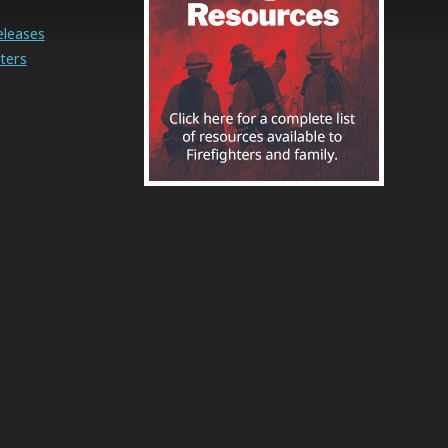
eleases
ters