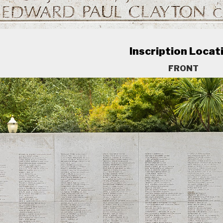
Inscription Locat
FRONT