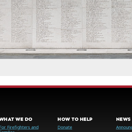
WHAT WE DO
HOW TO HELP
NEWS 
For Firefighters and
Donate
Announ