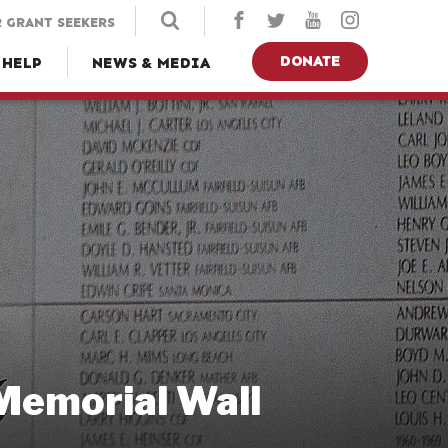
 GRANT SEEKERS
DONATE
 HELP
NEWS & MEDIA
 Memorial Wall