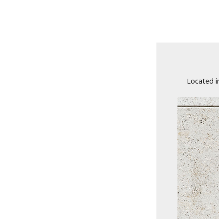
Located i