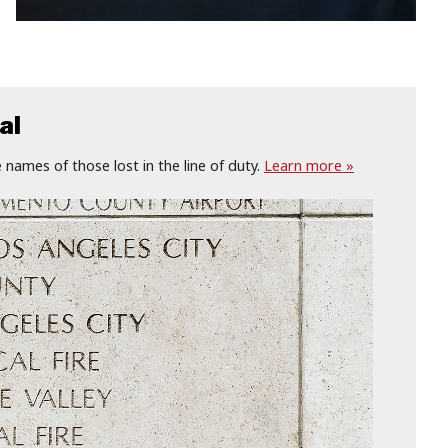
al
names of those lost in the line of duty.
Learn more »