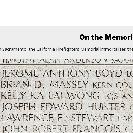
On the Memori
n Sacramento, the California Firefighters Memorial immortalizes the 