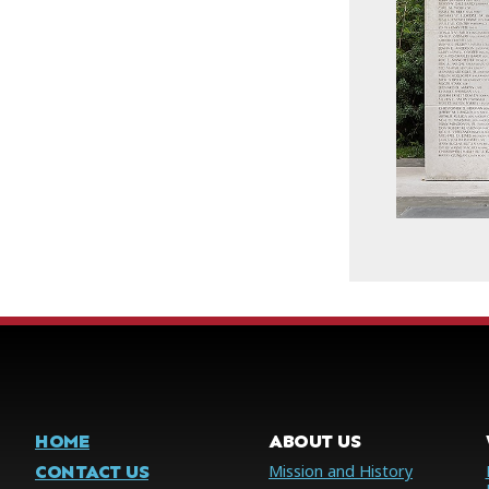
HOME
ABOUT US
CONTACT US
Mission and History