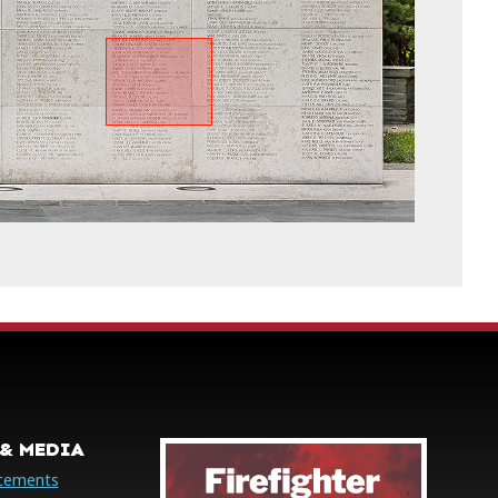
& MEDIA
cements