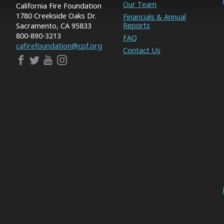
Our Team
California Fire Foundation
1780 Creekside Oaks Dr.
Financials & Annual
Reports
Sacramento, CA 95833
800-890-3213
FAQ
cafirefoundation@cpf.org
Contact Us