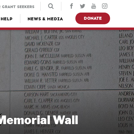
 GRANT SEEKERS
DONATE
 HELP
NEWS & MEDIA
 Memorial Wall