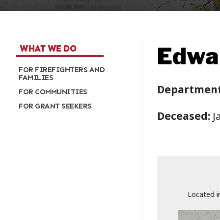
Edwar
WHAT WE DO
FOR FIREFIGHTERS AND
FAMILIES
Department
FOR COMMUNITIES
FOR GRANT SEEKERS
Deceased:
J
Located i