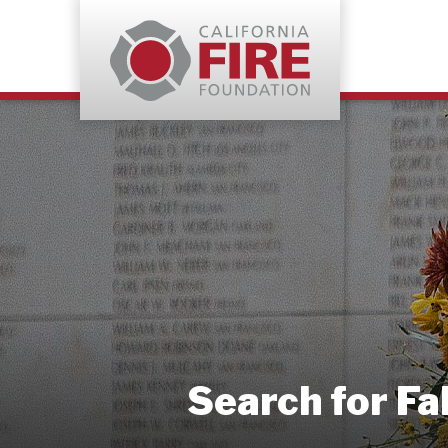
Search for Fa