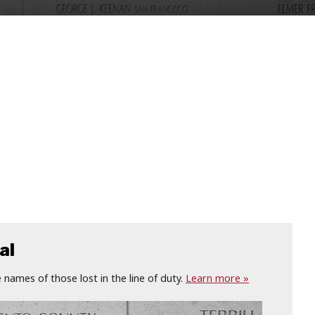
al
names of those lost in the line of duty.
Learn more »