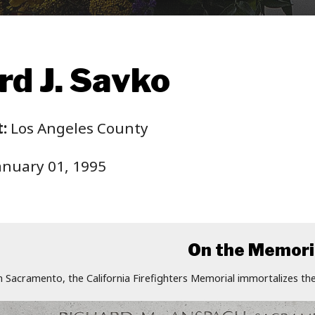
d J. Savko
:
Los Angeles County
anuary 01, 1995
On the Memori
n Sacramento, the California Firefighters Memorial immortalizes the 