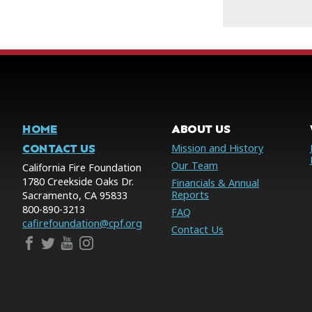
HOME
ABOUT US
CONTACT US
Mission and History
Our Team
California Fire Foundation
1780 Creekside Oaks Dr.
Financials & Annual
Reports
Sacramento, CA 95833
800-890-3213
FAQ
cafirefoundation@cpf.org
Contact Us