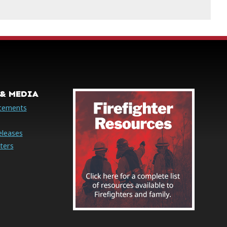
& MEDIA
cements
eleases
ters