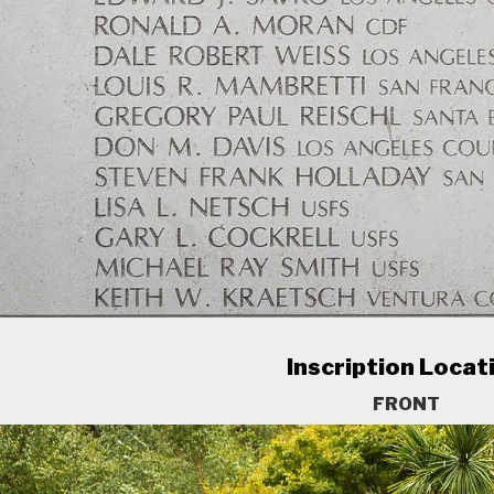
Inscription Locat
FRONT