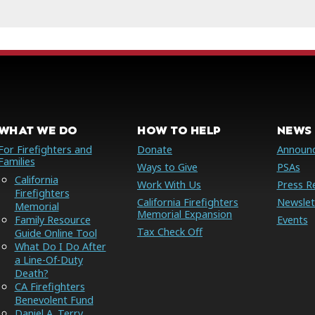
WHAT WE DO
HOW TO HELP
NEWS 
For Firefighters and
Donate
Announ
Families
Ways to Give
PSAs
California
Work With Us
Press R
Firefighters
California Firefighters
Newslet
Memorial
Memorial Expansion
Family Resource
Events
Tax Check Off
Guide Online Tool
What Do I Do After
a Line-Of-Duty
Death?
CA Firefighters
Benevolent Fund
Daniel A. Terry