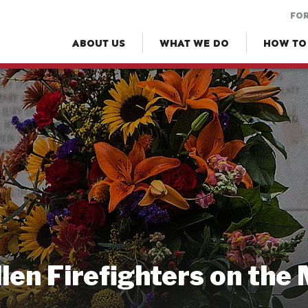
FOR
ABOUT US
WHAT WE DO
HOW TO
llen Firefighters on the