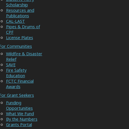
Scholarship
Resources and
Publications
CAL-LAST
Pipes & Drums of
CPF
License Plates
For Communities
Wildfire & Disaster
Relief
SAVE
Fire Safety
Education
FCTC Financial
Awards
For Grant Seekers
Funding
Opportunities
What We Fund
By the Numbers
Grants Portal