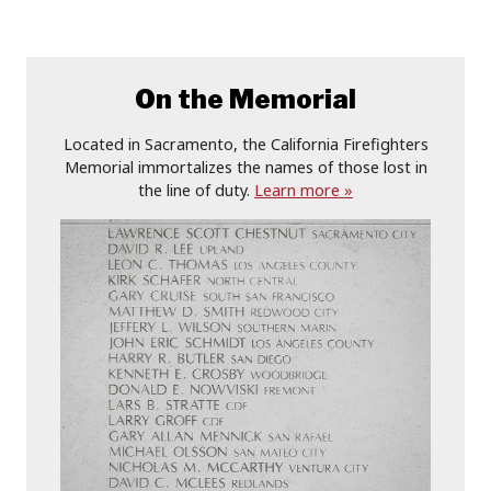
On the Memorial
Located in Sacramento, the California Firefighters
Memorial immortalizes the names of those lost in
the line of duty.
Learn more »