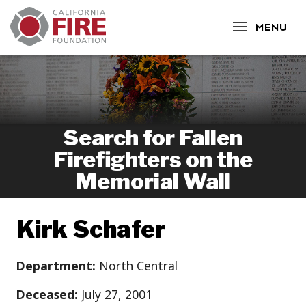
CLOSE
MENU
Search for Fallen
Firefighters on the
Memorial Wall
Kirk Schafer
Department:
North Central
Deceased:
July 27, 2001