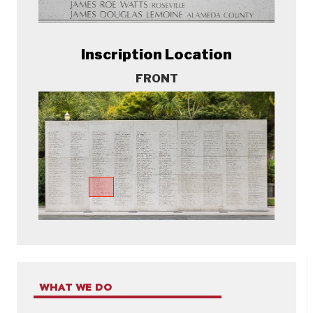
Inscription Location
FRONT
WHAT WE DO