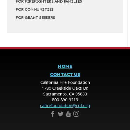
FOR FIREFIGHTERS AND FAMILIES
FOR COMMUNITIES
FOR GRANT SEEKERS
HOME
CONTACT US
California Fire Foundation
1780 Creekside Oaks Dr.
Sacramento, CA 95833
800-890-3213
cafirefoundation@cpf.org