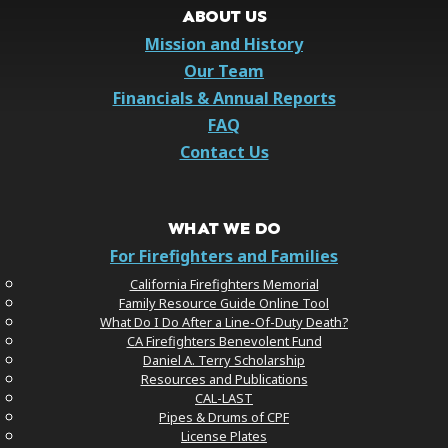
ABOUT US
Mission and History
Our Team
Financials & Annual Reports
FAQ
Contact Us
WHAT WE DO
For Firefighters and Families
California Firefighters Memorial
Family Resource Guide Online Tool
What Do I Do After a Line-Of-Duty Death?
CA Firefighters Benevolent Fund
Daniel A. Terry Scholarship
Resources and Publications
CAL-LAST
Pipes & Drums of CPF
License Plates