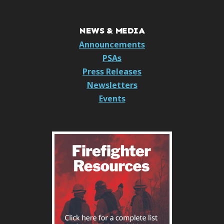
NEWS & MEDIA
Announcements
PSAs
Press Releases
Newsletters
Events