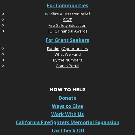
For Communities
Wildfire & Disaster Relief
SAVE
Fire Safety Education
FCTC Financial Awards
For Grant Seekers
Funding Opportunities
What We Fund
By the Numbers
Grants Portal
HOW TO HELP
Donate
Ways to Give
Work With Us
California Firefighters Memorial Expansion
Tax Check Off