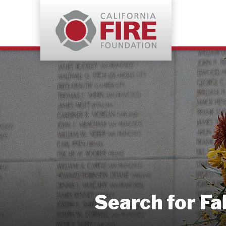
Search for Fa