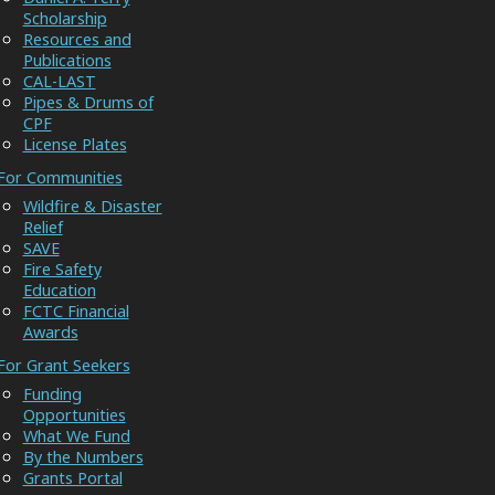
Scholarship
Resources and
Publications
CAL-LAST
Pipes & Drums of
CPF
License Plates
For Communities
Wildfire & Disaster
Relief
SAVE
Fire Safety
Education
FCTC Financial
Awards
For Grant Seekers
Funding
Opportunities
What We Fund
By the Numbers
Grants Portal