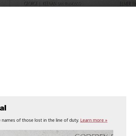
al
names of those lost in the line of duty.
Learn more »