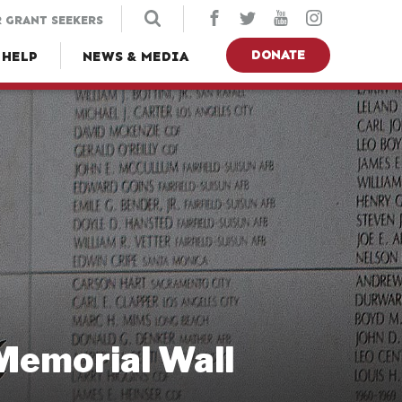
 GRANT SEEKERS
DONATE
 HELP
NEWS & MEDIA
 Memorial Wall