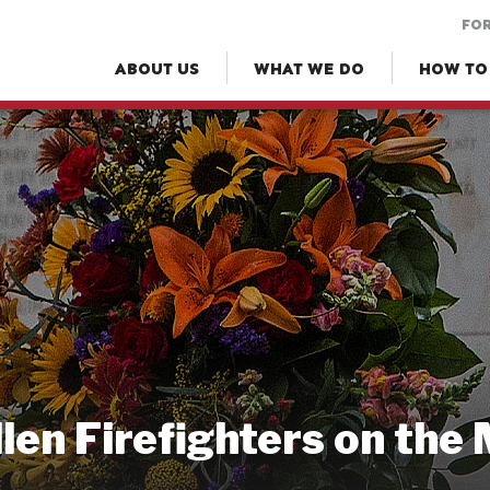
FOR
ABOUT US
WHAT WE DO
HOW TO
llen Firefighters on the