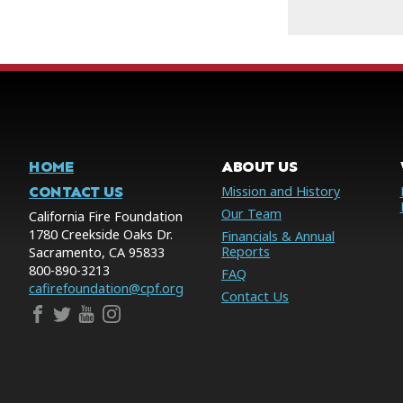
HOME
ABOUT US
CONTACT US
Mission and History
Our Team
California Fire Foundation
1780 Creekside Oaks Dr.
Financials & Annual
Reports
Sacramento, CA 95833
800-890-3213
FAQ
cafirefoundation@cpf.org
Contact Us