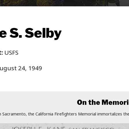
e S. Selby
:
USFS
ugust 24, 1949
On the Memori
n Sacramento, the California Firefighters Memorial immortalizes the 