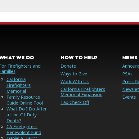
WHAT WE DO
HOW TO HELP
NEWS 
For Firefighters and
Donate
Announ
Families
Ways to Give
PSAs
California
Work With Us
Press R
Firefighters
California Firefighters
Newslet
Memorial
Memorial Expansion
Family Resource
Events
Tax Check Off
Guide Online Tool
What Do I Do After
a Line-Of-Duty
Death?
CA Firefighters
Benevolent Fund
Daniel A. Terry