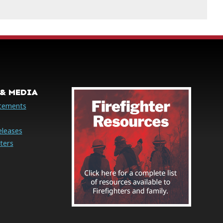
& MEDIA
cements
eleases
ters