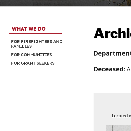
Archi
WHAT WE DO
FOR FIREFIGHTERS AND
FAMILIES
Department
FOR COMMUNITIES
FOR GRANT SEEKERS
Deceased:
A
Located i