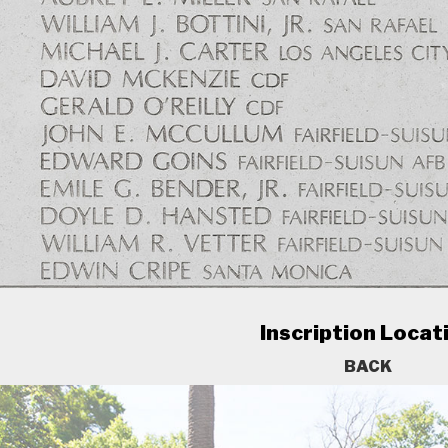
Inscription Locat
BACK