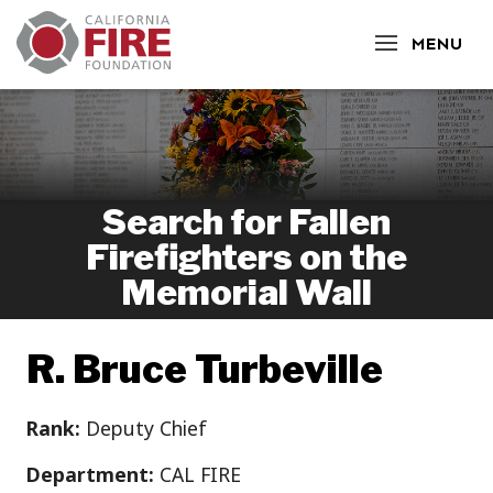
CLOSE
MENU
Search for Fallen
Firefighters on the
Memorial Wall
R. Bruce Turbeville
Rank:
Deputy Chief
Department:
CAL FIRE