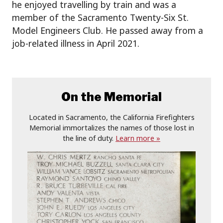
he enjoyed travelling by train and was a
member of the Sacramento Twenty-Six St.
Model Engineers Club. He passed away from a
job-related illness in April 2021.
On the Memorial
Located in Sacramento, the California Firefighters
Memorial immortalizes the names of those lost in
the line of duty.
Learn more »