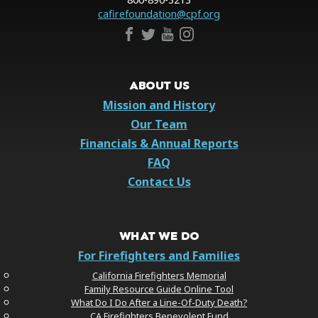
cafirefoundation@cpf.org
ABOUT US
Mission and History
Our Team
Financials & Annual Reports
FAQ
Contact Us
WHAT WE DO
For Firefighters and Families
California Firefighters Memorial
Family Resource Guide Online Tool
What Do I Do After a Line-Of-Duty Death?
CA Firefighters Benevolent Fund