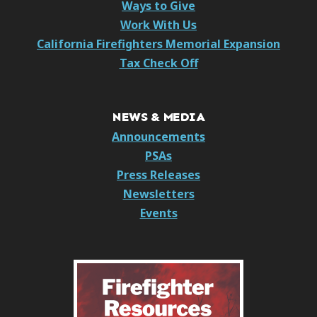
Ways to Give
Work With Us
California Firefighters Memorial Expansion
Tax Check Off
NEWS & MEDIA
Announcements
PSAs
Press Releases
Newsletters
Events