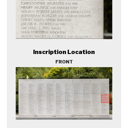
Inscription Location
FRONT