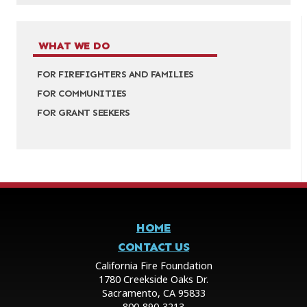
WHAT WE DO
FOR FIREFIGHTERS AND FAMILIES
FOR COMMUNITIES
FOR GRANT SEEKERS
HOME
CONTACT US
California Fire Foundation
1780 Creekside Oaks Dr.
Sacramento, CA 95833
800-890-3213