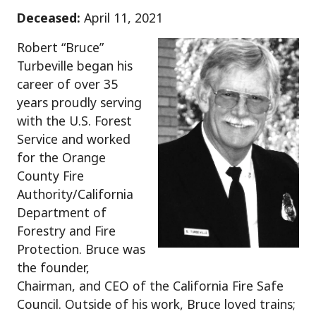
Deceased:
April 11, 2021
Robert “Bruce”
Turbeville began his
career of over 35
years proudly serving
with the U.S. Forest
Service and worked
for the Orange
County Fire
Authority/California
Department of
Forestry and Fire
Protection. Bruce was
the founder,
Chairman, and CEO of the California Fire Safe
Council. Outside of his work, Bruce loved trains;