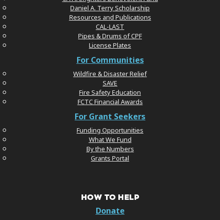
Daniel A. Terry Scholarship
Resources and Publications
CAL-LAST
Pipes & Drums of CPF
License Plates
For Communities
Wildfire & Disaster Relief
SAVE
Fire Safety Education
FCTC Financial Awards
For Grant Seekers
Funding Opportunities
What We Fund
By the Numbers
Grants Portal
HOW TO HELP
Donate