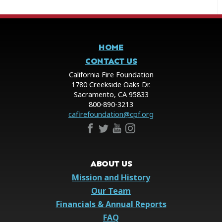
HOME
CONTACT US
California Fire Foundation
1780 Creekside Oaks Dr.
Sacramento, CA 95833
800-890-3213
cafirefoundation@cpf.org
ABOUT US
Mission and History
Our Team
Financials & Annual Reports
FAQ