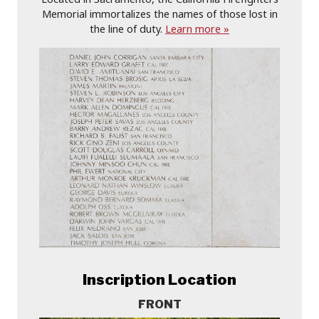
Memorial immortalizes the names of those lost in
the line of duty.
Learn more »
Inscription Location
FRONT