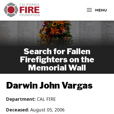
CLOSE
MENU
Search for Fallen
Firefighters on the
Memorial Wall
Darwin John Vargas
Department:
CAL FIRE
Deceased:
August 05, 2006