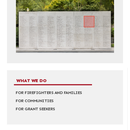
WHAT WE DO
FOR FIREFIGHTERS AND FAMILIES
FOR COMMUNITIES
FOR GRANT SEEKERS