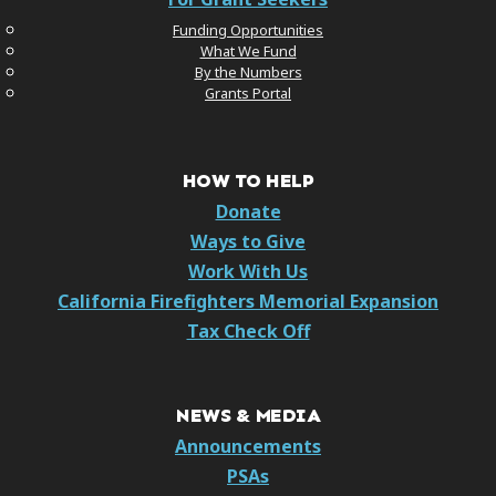
Funding Opportunities
What We Fund
By the Numbers
Grants Portal
HOW TO HELP
Donate
Ways to Give
Work With Us
California Firefighters Memorial Expansion
Tax Check Off
NEWS & MEDIA
Announcements
PSAs