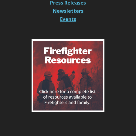
Press Releases
Newsletters
Events