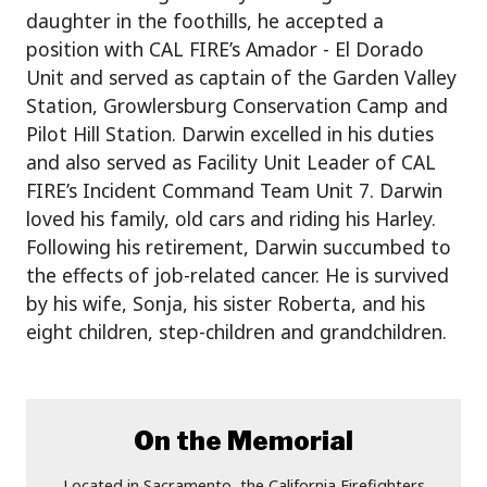
daughter in the foothills, he accepted a
position with CAL FIRE’s Amador - El Dorado
Unit and served as captain of the Garden Valley
Station, Growlersburg Conservation Camp and
Pilot Hill Station. Darwin excelled in his duties
and also served as Facility Unit Leader of CAL
FIRE’s Incident Command Team Unit 7. Darwin
loved his family, old cars and riding his Harley.
Following his retirement, Darwin succumbed to
the effects of job-related cancer. He is survived
by his wife, Sonja, his sister Roberta, and his
eight children, step-children and grandchildren.
On the Memorial
Located in Sacramento, the California Firefighters