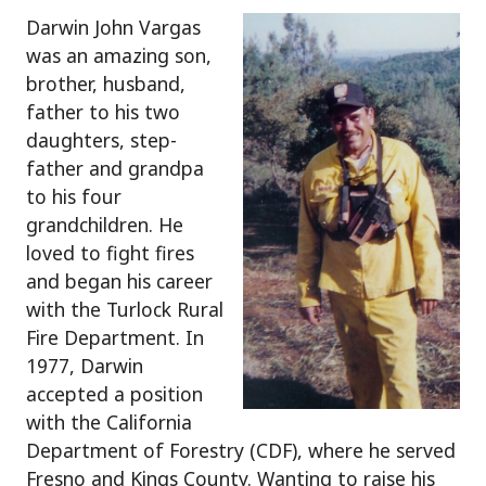
Darwin John Vargas
was an amazing son,
brother, husband,
father to his two
daughters, step-
father and grandpa
to his four
grandchildren. He
loved to fight fires
and began his career
with the Turlock Rural
Fire Department. In
1977, Darwin
accepted a position
with the California
Department of Forestry (CDF), where he served
Fresno and Kings County. Wanting to raise his