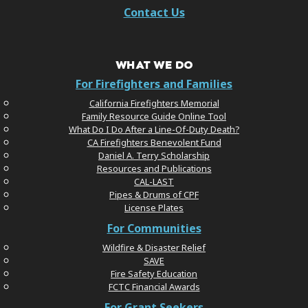
Contact Us
WHAT WE DO
For Firefighters and Families
California Firefighters Memorial
Family Resource Guide Online Tool
What Do I Do After a Line-Of-Duty Death?
CA Firefighters Benevolent Fund
Daniel A. Terry Scholarship
Resources and Publications
CAL-LAST
Pipes & Drums of CPF
License Plates
For Communities
Wildfire & Disaster Relief
SAVE
Fire Safety Education
FCTC Financial Awards
For Grant Seekers