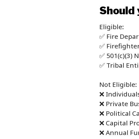
Should 
Eligible:
✅ Fire Depa
✅ Firefighte
✅ 501(c)(3) 
✅ Tribal Enti
Not Eligible:
❌ Individual
❌ Private Bu
❌ Political 
❌ Capital Pr
❌ Annual Fu