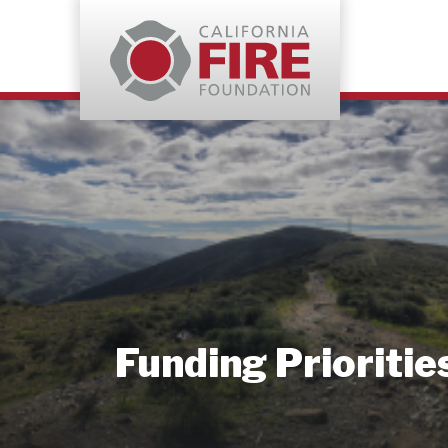
Funding Prioritie