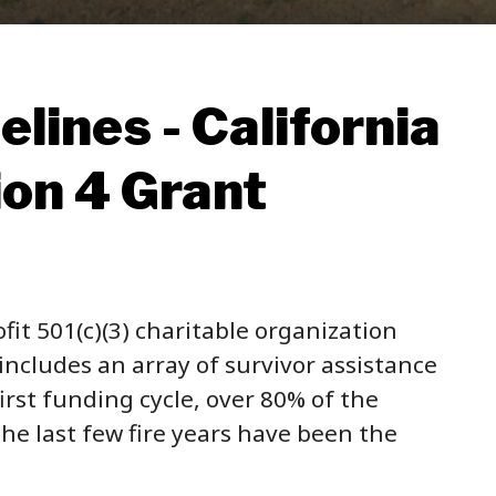
lines - California
ion 4 Grant
fit 501(c)(3) charitable organization
ncludes an array of survivor assistance
irst funding cycle, over 80% of the
he last few fire years have been the