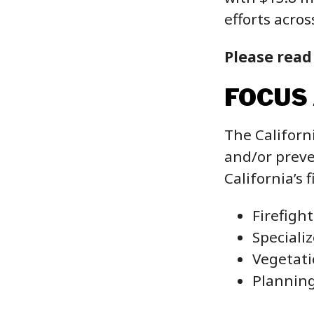
efforts acros
Please read
FOCUS
The Californ
and/or preve
California’s 
Firefigh
Speciali
Vegetati
Plannin