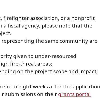
firefighter association, or a nonprofit
h a fiscal agency, please note that the
ject.
ns representing the same community are
iority given to under-resourced
gh fire-threat areas;
ending on the project scope and impact;
six to eight weeks after the application
eir submissions on their
grants portal