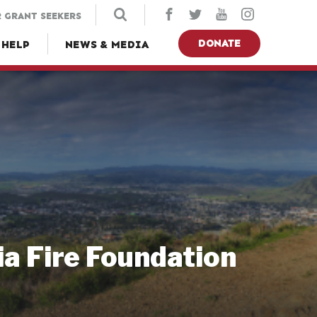
 GRANT SEEKERS
DONATE
 HELP
NEWS & MEDIA
ia Fire Foundation