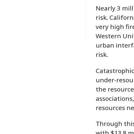
Nearly 3 mil
risk. Califo
very high fir
Western Unit
urban interfa
risk.
Catastrophic,
under-resour
the resource
associations
resources ne
Through this
with $13.8 m