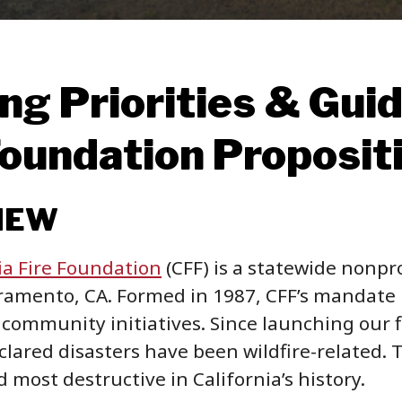
ng Priorities & Guide
Foundation Proposit
IEW
ia Fire Foundation
(CFF) is a statewide nonpro
ramento, CA. Formed in 1987, CFF’s mandate i
 community initiatives. Since launching our f
lared disasters have been wildfire-related. T
 most destructive in California’s history.