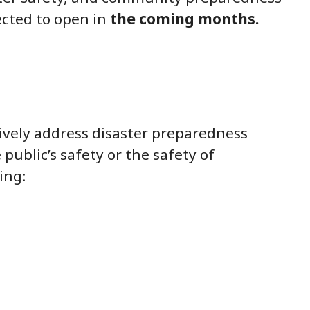
pected to open in
the coming months.
tively address disaster preparedness
ublic’s safety or the safety of
ing: