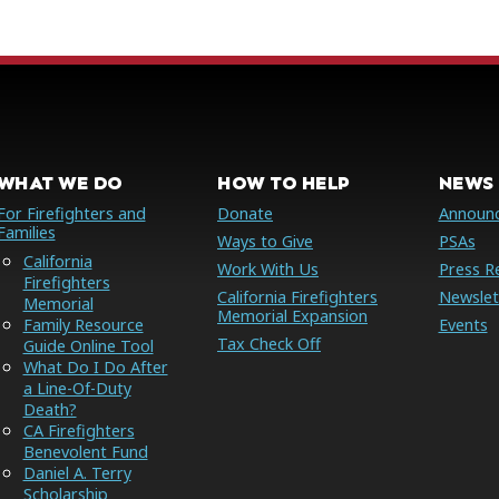
WHAT WE DO
HOW TO HELP
NEWS 
For Firefighters and
Donate
Announ
Families
Ways to Give
PSAs
California
Work With Us
Press R
Firefighters
California Firefighters
Newslet
Memorial
Memorial Expansion
Family Resource
Events
Tax Check Off
Guide Online Tool
What Do I Do After
a Line-Of-Duty
Death?
CA Firefighters
Benevolent Fund
Daniel A. Terry
Scholarship