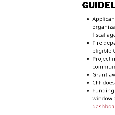
GUIDE
Applican
organiza
fiscal ag
Fire dep
eligible 
Project 
communit
Grant aw
CFF does
Funding 
window c
dashboa