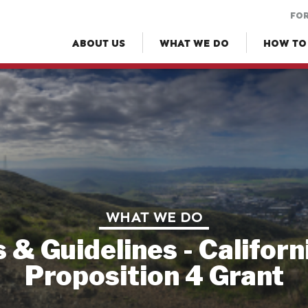
FOR
ABOUT US
WHAT WE DO
HOW TO
WHAT WE DO
s & Guidelines - Californ
Proposition 4 Grant