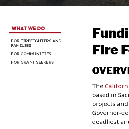
Fundi
WHAT WE DO
FOR FIREFIGHTERS AND
Fire 
FAMILIES
FOR COMMUNITIES
FOR GRANT SEEKERS
OVERV
The
Californ
based in Sac
projects and
Governor-dec
deadliest and