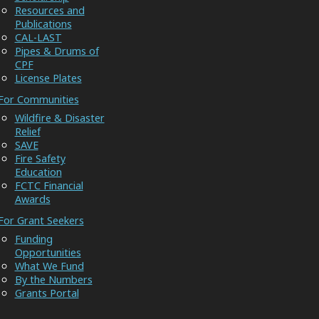
Resources and
Publications
CAL-LAST
Pipes & Drums of
CPF
License Plates
For Communities
Wildfire & Disaster
Relief
SAVE
Fire Safety
Education
FCTC Financial
Awards
For Grant Seekers
Funding
Opportunities
What We Fund
By the Numbers
Grants Portal