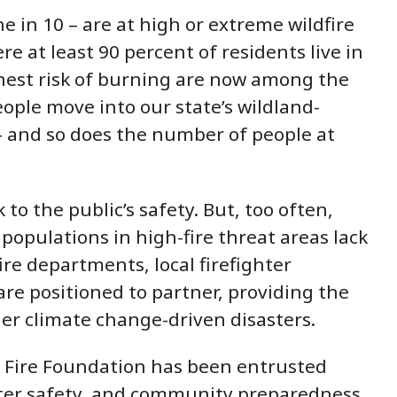
e in 10 – are at high or extreme wildfire
e at least 90 percent of residents live in
highest risk of burning are now among the
ople move into our state’s wildland-
 -- and so does the number of people at
 to the public’s safety. But, too often,
opulations in high-fire threat areas lack
ire departments, local firefighter
re positioned to partner, providing the
her climate change-driven disasters.
a Fire Foundation has been entrusted
ighter safety, and community preparedness