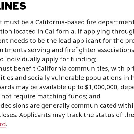
LINES
t must be a California-based fire department, 
tion located in California. If applying throug
ent needs to be the lead applicant for the pro
artments serving and firefighter associatio
to individually apply for funding;
must benefit California communities, with pr
ies and socially vulnerable populations in hi
ards may be available up to $1,000,000, dep
 not require matching funds; and
decisions are generally communicated within 
loses. Applicants may track the status of th
rd
.