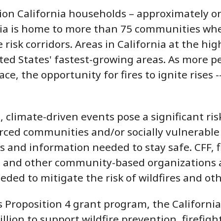
lion California households – approximately on
rnia is home to more than 75 communities wher
e risk corridors. Areas in California at the 
ed States' fastest-growing areas. As more pe
ce, the opportunity for fires to ignite rises
 climate-driven events pose a significant risk
ced communities and/or socially vulnerable p
s and information needed to stay safe. CFF, f
, and other community-based organizations a
eded to mitigate the risk of wildfires and ot
 Proposition 4 grant program, the Californi
illion to support wildfire prevention, firef