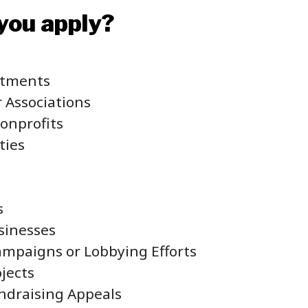
you apply?
rtments
r Associations
Nonprofits
ties
s
sinesses
Campaigns or Lobbying Efforts
ojects
ndraising Appeals