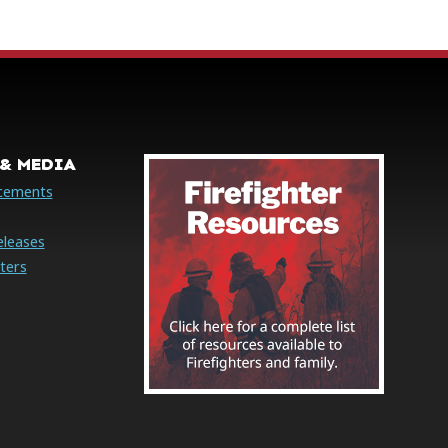
& MEDIA
cements
eleases
ters