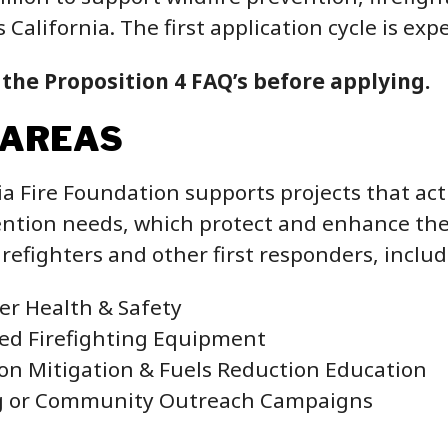
s California. The first application cycle is ex
 the Proposition 4 FAQ’s before applying.
 AREAS
ia Fire Foundation supports projects that ac
ntion needs, which protect and enhance the p
firefighters and other first responders, includ
ter Health & Safety
zed Firefighting Equipment
on Mitigation & Fuels Reduction Education
g or Community Outreach Campaigns