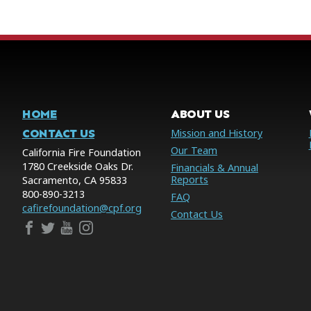
HOME
ABOUT US
CONTACT US
Mission and History
Our Team
California Fire Foundation
1780 Creekside Oaks Dr.
Financials & Annual
Reports
Sacramento, CA 95833
800-890-3213
FAQ
cafirefoundation@cpf.org
Contact Us